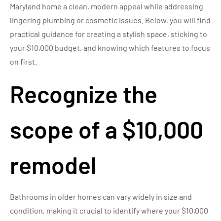
Maryland home a clean, modern appeal while addressing
lingering plumbing or cosmetic issues. Below, you will find
practical guidance for creating a stylish space, sticking to
your $10,000 budget, and knowing which features to focus
on first.
Recognize the
scope of a $10,000
remodel
Bathrooms in older homes can vary widely in size and
condition, making it crucial to identify where your $10,000