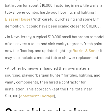
bathroom for about $16,000, factoring in new tile walls, a
tub-shower combo, hardwood flooring, and lighting (
Bless’er House
). With careful purchasing and some DIY
demolition, it could have been scaled closer to $10,000.
• In New Jersey, a typical $10,000 small bathroom remodel
often covers a toilet and sink vanity upgrade, fresh paint,
new tile flooring, and updated lighting (
Burrini & Sons
). It
may also include a modest tub or shower replacement.
• Another homeowner handled their own material
sourcing, playing “bargain hunter” for tiles, lighting, and
vanity components, then hired a contractor for
installation. This approach kept the final total near
$10,000 (
Apartment Therapy
).