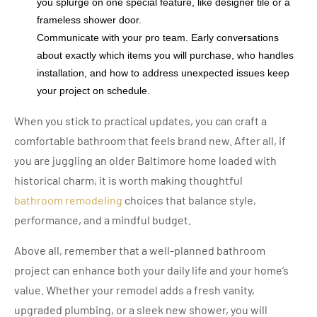
you splurge on one special feature, like designer tile or a
frameless shower door.
Communicate with your pro team. Early conversations
about exactly which items you will purchase, who handles
installation, and how to address unexpected issues keep
your project on schedule.
When you stick to practical updates, you can craft a
comfortable bathroom that feels brand new. After all, if
you are juggling an older Baltimore home loaded with
historical charm, it is worth making thoughtful
bathroom remodeling
choices that balance style,
performance, and a mindful budget.
Above all, remember that a well-planned bathroom
project can enhance both your daily life and your home’s
value. Whether your remodel adds a fresh vanity,
upgraded plumbing, or a sleek new shower, you will