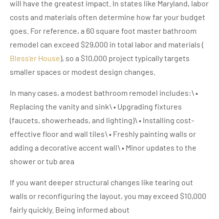
will have the greatest impact. In states like Maryland, labor
costs and materials often determine how far your budget
goes. For reference, a 60 square foot master bathroom
remodel can exceed $29,000 in total labor and materials (
Bless’er House
), so a $10,000 project typically targets
smaller spaces or modest design changes.
In many cases, a modest bathroom remodel includes:\ •
Replacing the vanity and sink\ • Upgrading fixtures
(faucets, showerheads, and lighting)\ • Installing cost-
effective floor and wall tiles\ • Freshly painting walls or
adding a decorative accent wall\ • Minor updates to the
shower or tub area
If you want deeper structural changes like tearing out
walls or reconfiguring the layout, you may exceed $10,000
fairly quickly. Being informed about