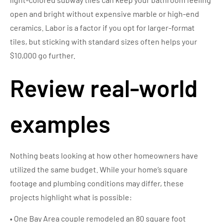
open and bright without expensive marble or high-end
ceramics. Labor is a factor if you opt for larger-format
tiles, but sticking with standard sizes often helps your
$10,000 go further.
Review real-world
examples
Nothing beats looking at how other homeowners have
utilized the same budget. While your home’s square
footage and plumbing conditions may differ, these
projects highlight what is possible:
• One Bay Area couple remodeled an 80 square foot