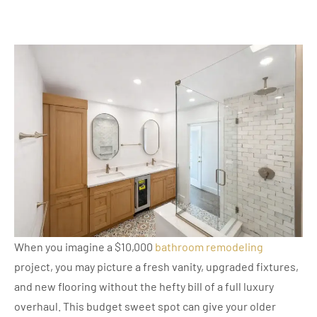
When you imagine a $10,000
bathroom remodeling
project, you may picture a fresh vanity, upgraded fixtures,
and new flooring without the hefty bill of a full luxury
overhaul. This budget sweet spot can give your older