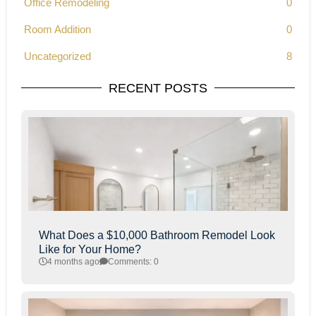
Office Remodeling
0
Room Addition
0
Uncategorized
8
RECENT POSTS
What Does a $10,000 Bathroom Remodel Look
Like for Your Home?
4 months ago
Comments: 0