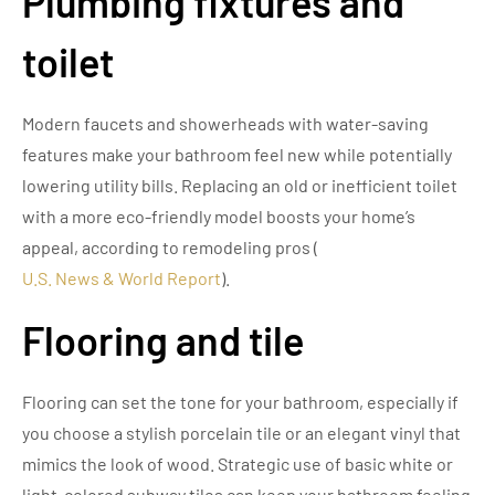
Plumbing fixtures and
toilet
Modern faucets and showerheads with water-saving
features make your bathroom feel new while potentially
lowering utility bills. Replacing an old or inefficient toilet
with a more eco-friendly model boosts your home’s
appeal, according to remodeling pros (
U.S. News & World Report
).
Flooring and tile
Flooring can set the tone for your bathroom, especially if
you choose a stylish porcelain tile or an elegant vinyl that
mimics the look of wood. Strategic use of basic white or
light-colored subway tiles can keep your bathroom feeling