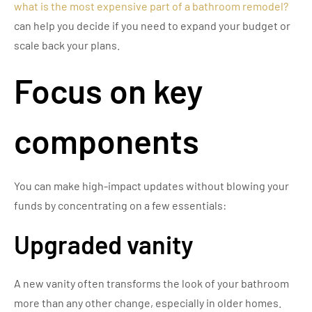
what is the most expensive part of a bathroom remodel?
can help you decide if you need to expand your budget or
scale back your plans.
Focus on key
components
You can make high-impact updates without blowing your
funds by concentrating on a few essentials:
Upgraded vanity
A new vanity often transforms the look of your bathroom
more than any other change, especially in older homes.