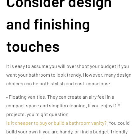
Consider design
and finishing
touches
It is easy to assume you will overshoot your budget if you
want your bathroom to look trendy. However, many design
choices can be both stylish and cost-conscious:
• Floating vanities. They can create an airy feel in a
compact space and simplify cleaning. If you enjoy DIY
projects, you might question
is it cheaper to buy or build a bathroom vanity?
. You could
build your own if you are handy, or find a budget-friendly