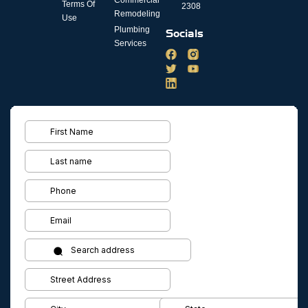
Terms Of
2308
Remodeling
Use
Plumbing
Socials
Services