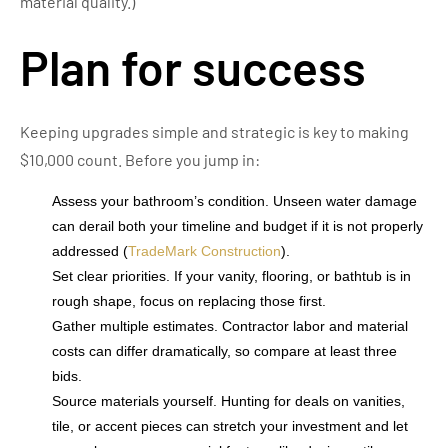
material quality.)
Plan for success
Keeping upgrades simple and strategic is key to making
$10,000 count. Before you jump in:
Assess your bathroom’s condition. Unseen water damage
can derail both your timeline and budget if it is not properly
addressed (
TradeMark Construction
).
Set clear priorities. If your vanity, flooring, or bathtub is in
rough shape, focus on replacing those first.
Gather multiple estimates. Contractor labor and material
costs can differ dramatically, so compare at least three
bids.
Source materials yourself. Hunting for deals on vanities,
tile, or accent pieces can stretch your investment and let