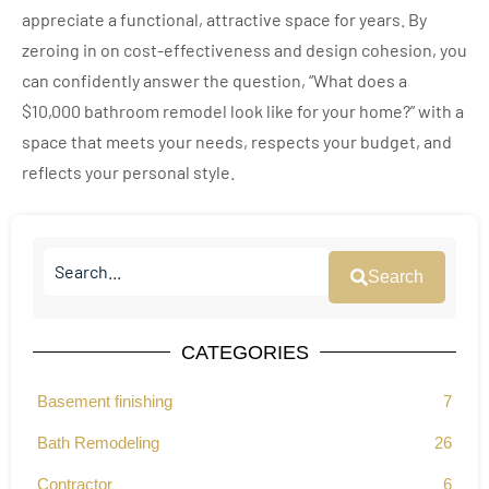
appreciate a functional, attractive space for years. By
zeroing in on cost-effectiveness and design cohesion, you
can confidently answer the question, “What does a
$10,000 bathroom remodel look like for your home?” with a
space that meets your needs, respects your budget, and
reflects your personal style.
Search
CATEGORIES
Basement finishing
7
Bath Remodeling
26
Contractor
6