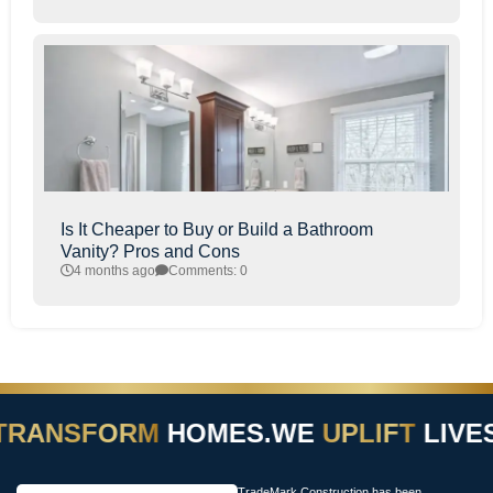
Is It Cheaper to Buy or Build a Bathroom
Vanity? Pros and Cons
4 months ago
Comments: 0
TRANSFORM
HOMES.
WE
UPLIFT
LIVES
TradeMark Construction has been