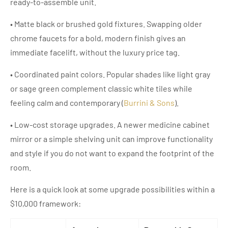
ready-to-assemble unit.
• Matte black or brushed gold fixtures. Swapping older
chrome faucets for a bold, modern finish gives an
immediate facelift, without the luxury price tag.
• Coordinated paint colors. Popular shades like light gray
or sage green complement classic white tiles while
feeling calm and contemporary (
Burrini & Sons
).
• Low-cost storage upgrades. A newer medicine cabinet
mirror or a simple shelving unit can improve functionality
and style if you do not want to expand the footprint of the
room.
Here is a quick look at some upgrade possibilities within a
$10,000 framework: