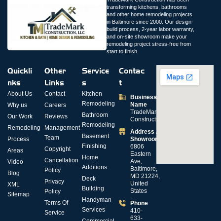
transforming kitchens, bathrooms
and other home remodeling projects
in Baltimore since 2000. Our design-
build process, 2-year labor warranty,
and on-site showroom make your
remodeling project stress-free from
start to finish.
Quickli
Other
Service
Contac
nks
Links
s
t
About Us
Contact
Kitchen
Business
Remodeling
Name
Why us
Careers
TradeMark
Bathroom
Our Work
Reviews
Construction
Remodeling
Remodeling
Management
Address /
Basement
Team
Process
Showroom
Finishing
6806
Copyright
Areas
Eastern
Home
Cancellation
Ave,
Video
Additions
Baltimore,
Policy
Blog
MD 21224,
Deck
Privacy
United
XML
Building
States
Policy
Sitemap
Handyman
Terms Of
Phone
Services
410-
Service
633-
Commercial