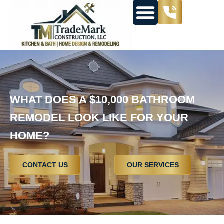
WHAT DOES A $10,000 BATHROOM
REMODEL LOOK LIKE FOR YOUR
HOME?
CONTACT US
OUR SERVICES