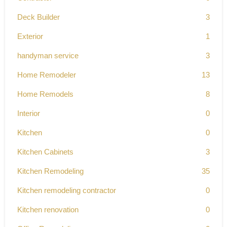
Deck Builder
3
Exterior
1
handyman service
3
Home Remodeler
13
Home Remodels
8
Interior
0
Kitchen
0
Kitchen Cabinets
3
Kitchen Remodeling
35
Kitchen remodeling contractor
0
Kitchen renovation
0