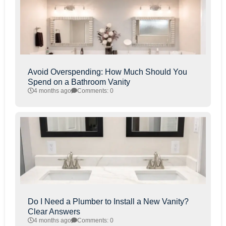
Avoid Overspending: How Much Should You
Spend on a Bathroom Vanity
4 months ago
Comments: 0
Do I Need a Plumber to Install a New Vanity?
Clear Answers
4 months ago
Comments: 0