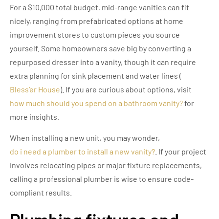
For a $10,000 total budget, mid-range vanities can fit
nicely, ranging from prefabricated options at home
improvement stores to custom pieces you source
yourself. Some homeowners save big by converting a
repurposed dresser into a vanity, though it can require
extra planning for sink placement and water lines (
Bless’er House
). If you are curious about options, visit
how much should you spend on a bathroom vanity?
for
more insights.
When installing a new unit, you may wonder,
do i need a plumber to install a new vanity?
. If your project
involves relocating pipes or major fixture replacements,
calling a professional plumber is wise to ensure code-
compliant results.