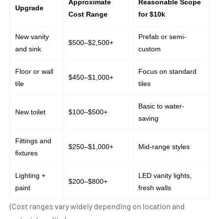
Approximate
Reasonable Scope
Upgrade
Cost Range
for $10k
New vanity
Prefab or semi-
$500–$2,500+
and sink
custom
Floor or wall
Focus on standard
$450–$1,000+
tile
tiles
Basic to water-
New toilet
$100–$500+
saving
Fittings and
$250–$1,000+
Mid-range styles
fixtures
Lighting +
LED vanity lights,
$200–$800+
paint
fresh walls
(Cost ranges vary widely depending on location and