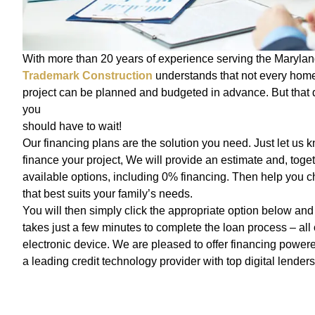
With more than 20 years of experience serving the Marylan
Trademark Construction
understands that not every hom
project can be planned and budgeted in advance. But that
you
should have to wait!
Our financing plans are the solution you need. Just let us k
finance your project, We will provide an estimate and, toget
available options, including 0% financing. Then help you c
that best suits your family’s needs.
You will then simply click the appropriate option below and g
takes just a few minutes to complete the loan process – all
electronic device. We are pleased to offer financing powe
a leading credit technology provider with top digital lenders 