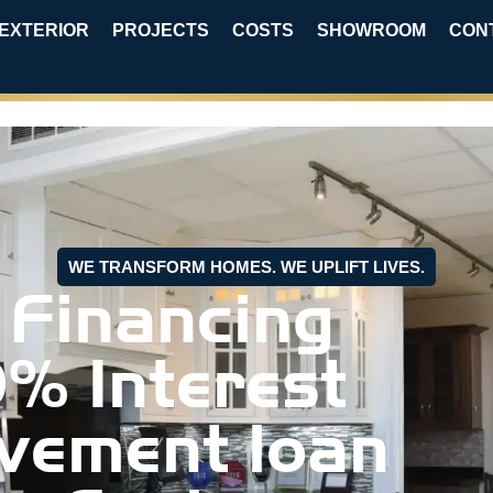
EXTERIOR
PROJECTS
COSTS
SHOWROOM
CON
WE TRANSFORM HOMES. WE UPLIFT LIVES.
 Financing
0% Interest
vement loan