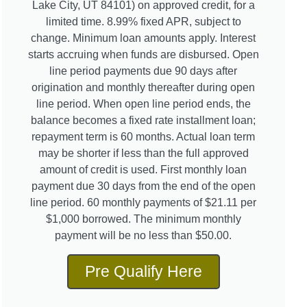
Lake City, UT 84101) on approved credit, for a
limited time. 8.99% fixed APR, subject to
change. Minimum loan amounts apply. Interest
starts accruing when funds are disbursed. Open
line period payments due 90 days after
origination and monthly thereafter during open
line period. When open line period ends, the
balance becomes a fixed rate installment loan;
repayment term is 60 months. Actual loan term
may be shorter if less than the full approved
amount of credit is used. First monthly loan
payment due 30 days from the end of the open
line period. 60 monthly payments of $21.11 per
$1,000 borrowed. The minimum monthly
payment will be no less than $50.00.
Pre Qualify Here