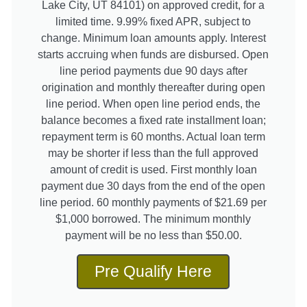
Lake City, UT 84101) on approved credit, for a
limited time. 9.99% fixed APR, subject to
change. Minimum loan amounts apply. Interest
starts accruing when funds are disbursed. Open
line period payments due 90 days after
origination and monthly thereafter during open
line period. When open line period ends, the
balance becomes a fixed rate installment loan;
repayment term is 60 months. Actual loan term
may be shorter if less than the full approved
amount of credit is used. First monthly loan
payment due 30 days from the end of the open
line period. 60 monthly payments of $21.69 per
$1,000 borrowed. The minimum monthly
payment will be no less than $50.00.
Pre Qualify Here