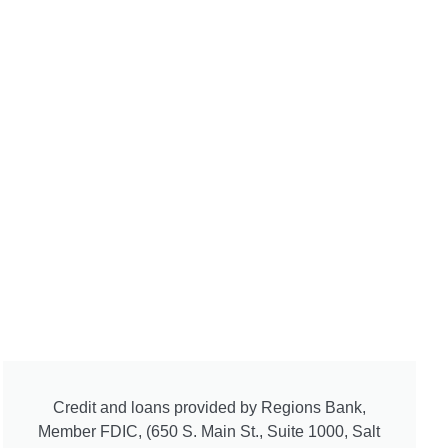
Credit and loans provided by Regions Bank,
Member FDIC, (650 S. Main St., Suite 1000, Salt