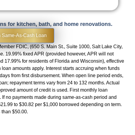
ans for kitchen, bath, and home renovations.
h Same-As-Cash Loan
ember FDIC, (650 S. Main St., Suite 1000, Salt Lake City,
ime. 19.99% fixed APR (provided however, APR will not
 17.99% for residents of Florida and Wisconsin), effective
loan amounts apply. Interest starts accruing when funds
5 days from first disbursement. When open line period ends,
loan; repayment terms vary from 24 to 132 months. Actual
approved amount of credit is used. First monthly loan
t. If no payments made during same-as-cash period and
21.99 to $30.82 per $1,000 borrowed depending on term.
 than $50.00.