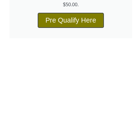
$50.00.
Pre Qualify Here