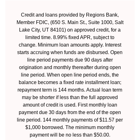
Credit and loans provided by Regions Bank,
Member FDIC, (650 S. Main St., Suite 1000, Salt
Lake City, UT 84101) on approved credit, for a
limited time. 8.99% fixed APR, subject to
change. Minimum loan amounts apply. Interest
starts accruing when funds are disbursed. Open
line period payments due 90 days after
origination and monthly thereafter during open
line period. When open line period ends, the
balance becomes a fixed rate installment loan;
repayment term is 144 months. Actual loan term
may be shorter if less than the full approved
amount of credit is used. First monthly loan
payment due 30 days from the end of the open
line period. 144 monthly payments of $11.57 per
$1,000 borrowed. The minimum monthly
payment will be no less than $50.00.