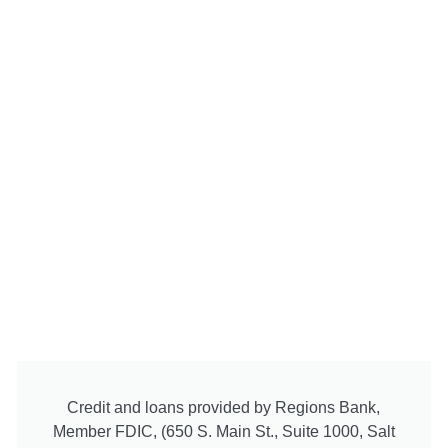
Credit and loans provided by Regions Bank,
Member FDIC, (650 S. Main St., Suite 1000, Salt