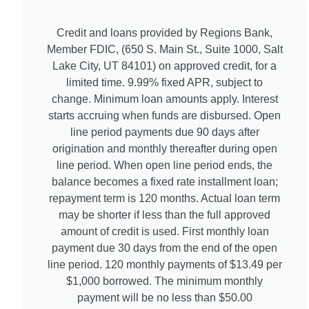
Credit and loans provided by Regions Bank,
Member FDIC, (650 S. Main St., Suite 1000, Salt
Lake City, UT 84101) on approved credit, for a
limited time. 9.99% fixed APR, subject to
change. Minimum loan amounts apply. Interest
starts accruing when funds are disbursed. Open
line period payments due 90 days after
origination and monthly thereafter during open
line period. When open line period ends, the
balance becomes a fixed rate installment loan;
repayment term is 120 months. Actual loan term
may be shorter if less than the full approved
amount of credit is used. First monthly loan
payment due 30 days from the end of the open
line period. 120 monthly payments of $13.49 per
$1,000 borrowed. The minimum monthly
payment will be no less than $50.00