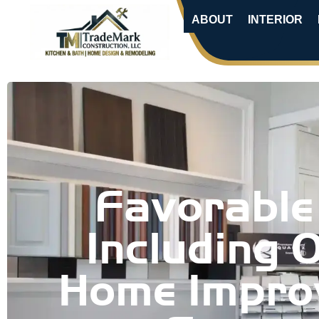
ABOUT
INTERIOR
Favorable
Including 
Home Impro