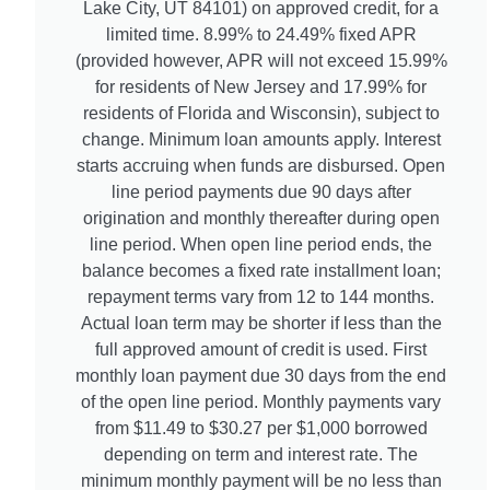
Lake City, UT 84101) on approved credit, for a
limited time. 8.99% to 24.49% fixed APR
(provided however, APR will not exceed 15.99%
for residents of New Jersey and 17.99% for
residents of Florida and Wisconsin), subject to
change. Minimum loan amounts apply. Interest
starts accruing when funds are disbursed. Open
line period payments due 90 days after
origination and monthly thereafter during open
line period. When open line period ends, the
balance becomes a fixed rate installment loan;
repayment terms vary from 12 to 144 months.
Actual loan term may be shorter if less than the
full approved amount of credit is used. First
monthly loan payment due 30 days from the end
of the open line period. Monthly payments vary
from $11.49 to $30.27 per $1,000 borrowed
depending on term and interest rate. The
minimum monthly payment will be no less than