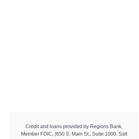
Credit and loans provided by Regions Bank,
Member FDIC, (650 S. Main St., Suite 1000, Salt