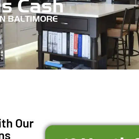
s Cash
IN BALTIMORE
th Our
ns