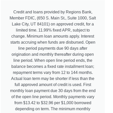
Credit and loans provided by Regions Bank,
Member FDIC, (650 S. Main St., Suite 1000, Salt
Lake City, UT 84101) on approved credit, for a
limited time. 11.99% fixed APR, subject to
change. Minimum loan amounts apply. Interest
starts accruing when funds are disbursed. Open
line period payments due 90 days after
origination and monthly thereafter during open
line period. When open line period ends, the
balance becomes a fixed rate installment loan;
repayment terms vary from 12 to 144 months.
Actual loan term may be shorter if less than the
full approved amount of credit is used. First
monthly loan payment due 30 days from the end
of the open line period. Monthly payments vary
from $13.42 to $32.96 per $1,000 borrowed
depending on term. The minimum monthly