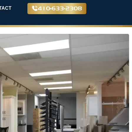
410-633-2308
TACT