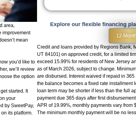
Explore our flexible financing pl
d area,
e improvement
12-Mont
 doesn’t mean
Credit and loans provided by Regions Bank, M
UT 84101) on approved credit, for a limited t
exceed 15.99% for residents of New Jersey and
now you’d like to
as of March 2026, subject to change. Minimum 
her, we’ll review
are disbursed. Interest waived if repaid in 36
hoose the option
the balance becomes a fixed rate installment 
loan term may be shorter if less than the full 
et started. It
payment due 365 days after first disbursemen
 on your
APR of 19.99%, monthly payments vary from $
red by SweetPay,
The minimum monthly payment will be no less
on its platform.