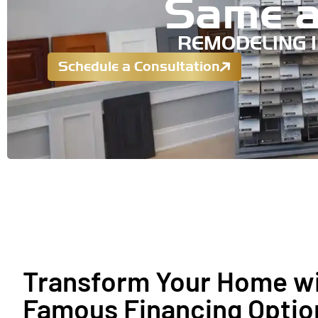
Same a
REMODELING 
Schedule a Consultation
Transform Your Home wi
Famous Financing Optio