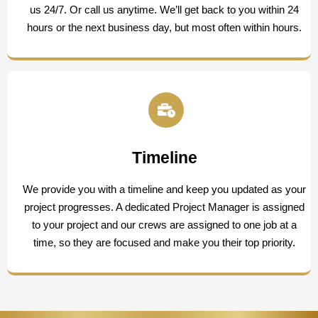
us 24/7. Or call us anytime. We’ll get back to you within 24
hours or the next business day, but most often within hours.
Timeline
We provide you with a timeline and keep you updated as your
project progresses. A dedicated Project Manager is assigned
to your project and our crews are assigned to one job at a
time, so they are focused and make you their top priority.