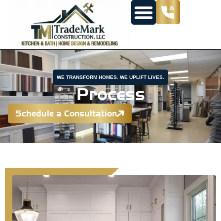
WE TRANSFORM HOMES. WE UPLIFT LIVES.
Process
Schedule a Consultation