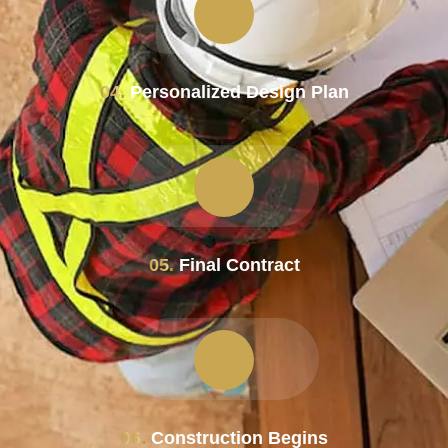
04.
Personalized Design Plan
05.
Final Contract
06.
Construction Begins