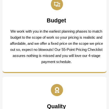
Budget
We work with you in the earliest planning phases to match
budget to the scope of work so your pricing is realistic and
affordable, and we offer a fixed price on the scope we price
out so, expect no blowouts! Our 55-Point Pricing Checklist
assures nothing is missed and you will love our 4-stage
payment schedule.
Quality