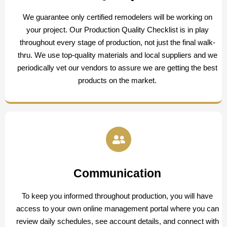
We guarantee only certified remodelers will be working on
your project. Our Production Quality Checklist is in play
throughout every stage of production, not just the final walk-
thru. We use top-quality materials and local suppliers and we
periodically vet our vendors to assure we are getting the best
products on the market.
Communication
To keep you informed throughout production, you will have
access to your own online management portal where you can
review daily schedules, see account details, and connect with