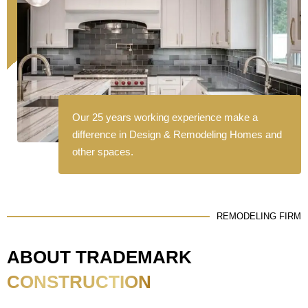
Our 25 years working experience make a
difference in Design & Remodeling Homes and
other spaces.
REMODELING FIRM
ABOUT TRADEMARK
CONSTRUCTION