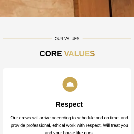
OUR VALUES
CORE
VALUES
Respect
Our crews will arrive according to schedule and on time, and
provide professional, ethical work with respect. Will treat you
and your house like ours.