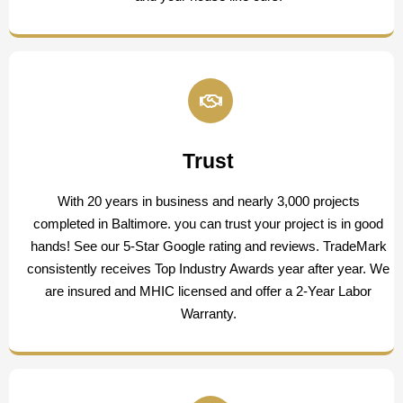
Trust
With 20 years in business and nearly 3,000 projects
completed in Baltimore. you can trust your project is in good
hands! See our 5-Star Google rating and reviews. TradeMark
consistently receives Top Industry Awards year after year. We
are insured and MHIC licensed and offer a 2-Year Labor
Warranty.