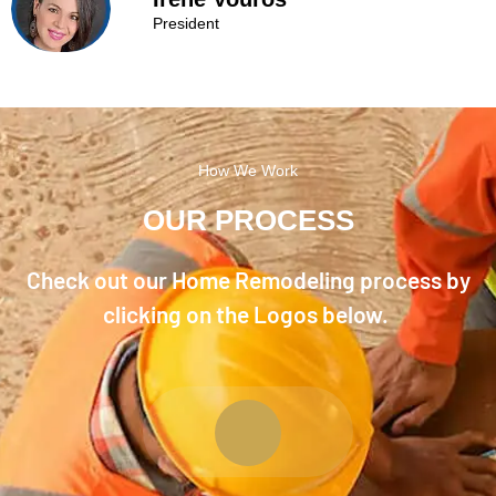
President
How We Work
OUR PROCESS
Check out our Home Remodeling process by
clicking on the Logos below.