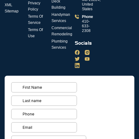
Deck
Privacy
United
XML
Building
States
Policy
Sitemap
Handyman
Terms Of
Phone
Services
410-
Service
633-
Commercial
Terms Of
2308
Remodeling
Use
Plumbing
Socials
Services