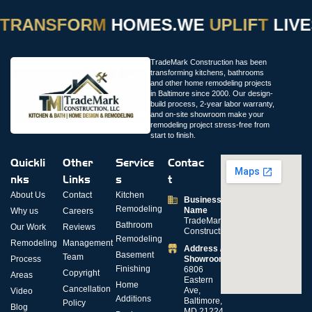
TRANSFORM
HOMES.
WE
UPLIFT
LIVES
TradeMark Construction has been
transforming kitchens, bathrooms
and other home remodeling projects
in Baltimore since 2000. Our design-
build process, 2-year labor warranty,
and on-site showroom make your
remodeling project stress-free from
start to finish.
Quickli
Other
Service
Contac
nks
Links
s
t
About Us
Contact
Kitchen
Business
Remodeling
Name
Why us
Careers
TradeMark
Bathroom
Our Work
Reviews
Construction
Remodeling
Remodeling
Management
Address /
Basement
Team
Process
Showroom
Finishing
6806
Copyright
Areas
Eastern
Home
Cancellation
Ave,
Video
Additions
Baltimore,
Policy
Blog
MD 21224,