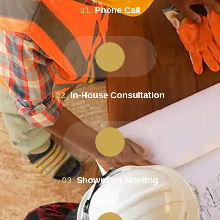
01.
Phone Call
02.
In-House Consultation
03.
Showroom Meeting