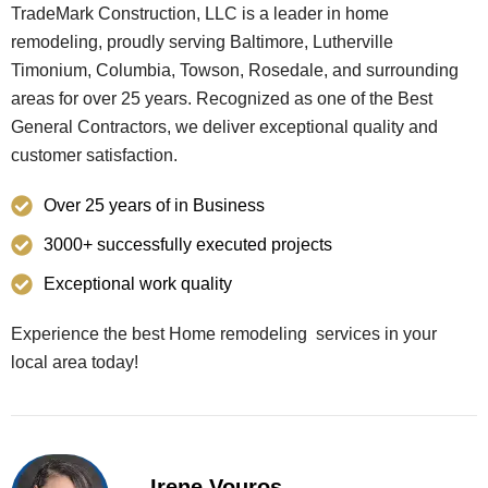
TradeMark Construction, LLC is a leader in home
remodeling, proudly serving Baltimore, Lutherville
Timonium, Columbia, Towson, Rosedale, and surrounding
areas for over 25 years. Recognized as one of the Best
General Contractors, we deliver exceptional quality and
customer satisfaction.
Over 25 years of in Business
3000+ successfully executed projects
Exceptional work quality
Experience the best Home remodeling services in your
local area today!
Irene Vouros