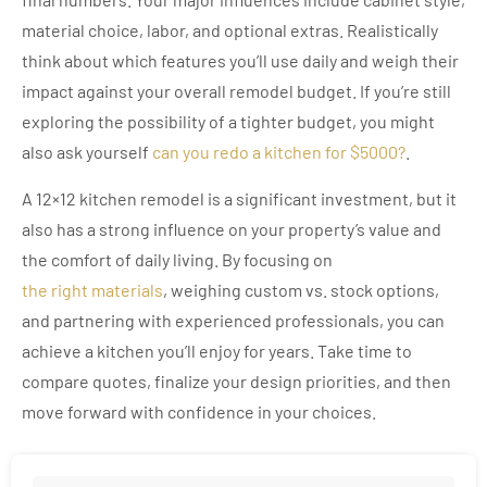
material choice, labor, and optional extras. Realistically
think about which features you’ll use daily and weigh their
impact against your overall remodel budget. If you’re still
exploring the possibility of a tighter budget, you might
also ask yourself
can you redo a kitchen for $5000?
.
A 12×12 kitchen remodel is a significant investment, but it
also has a strong influence on your property’s value and
the comfort of daily living. By focusing on
the right materials
, weighing custom vs. stock options,
and partnering with experienced professionals, you can
achieve a kitchen you’ll enjoy for years. Take time to
compare quotes, finalize your design priorities, and then
move forward with confidence in your choices.