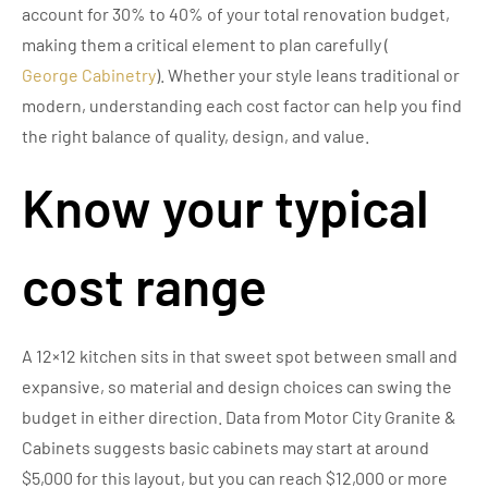
account for 30% to 40% of your total renovation budget,
making them a critical element to plan carefully (
George Cabinetry
). Whether your style leans traditional or
modern, understanding each cost factor can help you find
the right balance of quality, design, and value.
Know your typical
cost range
A 12×12 kitchen sits in that sweet spot between small and
expansive, so material and design choices can swing the
budget in either direction. Data from Motor City Granite &
Cabinets suggests basic cabinets may start at around
$5,000 for this layout, but you can reach $12,000 or more