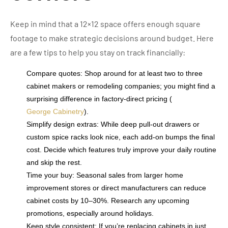
Keep in mind that a 12×12 space offers enough square
footage to make strategic decisions around budget. Here
are a few tips to help you stay on track financially:
Compare quotes: Shop around for at least two to three
cabinet makers or remodeling companies; you might find a
surprising difference in factory-direct pricing (
George Cabinetry
).
Simplify design extras: While deep pull-out drawers or
custom spice racks look nice, each add-on bumps the final
cost. Decide which features truly improve your daily routine
and skip the rest.
Time your buy: Seasonal sales from larger home
improvement stores or direct manufacturers can reduce
cabinet costs by 10–30%. Research any upcoming
promotions, especially around holidays.
Keep style consistent: If you’re replacing cabinets in just