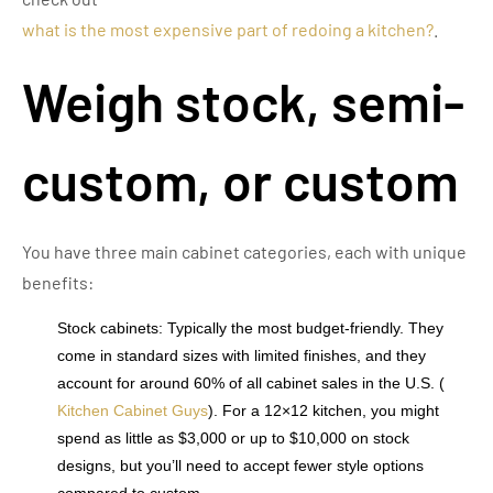
what is the most expensive part of redoing a kitchen?
.
Weigh stock, semi-
custom, or custom
You have three main cabinet categories, each with unique
benefits:
Stock cabinets: Typically the most budget-friendly. They
come in standard sizes with limited finishes, and they
account for around 60% of all cabinet sales in the U.S. (
Kitchen Cabinet Guys
). For a 12×12 kitchen, you might
spend as little as $3,000 or up to $10,000 on stock
designs, but you’ll need to accept fewer style options
compared to custom.