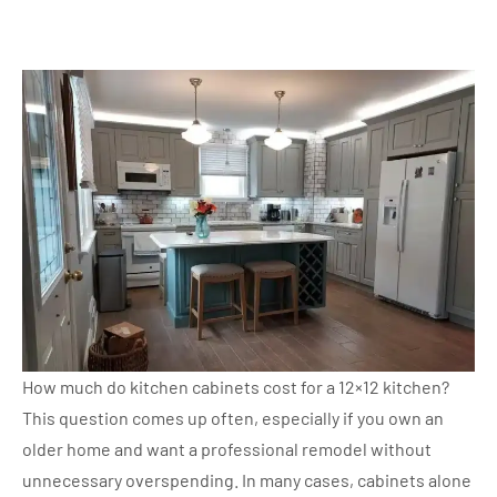
How much do kitchen cabinets cost for a 12×12 kitchen?
This question comes up often, especially if you own an
older home and want a professional remodel without
unnecessary overspending. In many cases, cabinets alone