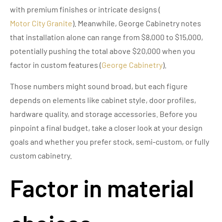
with premium finishes or intricate designs (
Motor City Granite
). Meanwhile, George Cabinetry notes
that installation alone can range from $8,000 to $15,000,
potentially pushing the total above $20,000 when you
factor in custom features (
George Cabinetry
).
Those numbers might sound broad, but each figure
depends on elements like cabinet style, door profiles,
hardware quality, and storage accessories. Before you
pinpoint a final budget, take a closer look at your design
goals and whether you prefer stock, semi-custom, or fully
custom cabinetry.
Factor in material