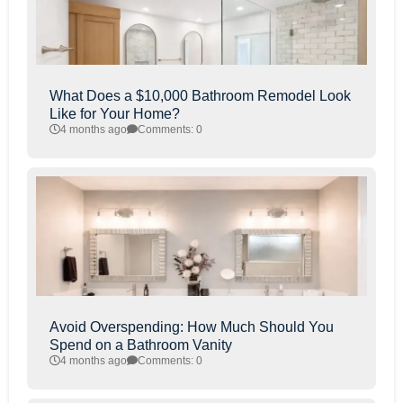
What Does a $10,000 Bathroom Remodel Look
Like for Your Home?
4 months ago
Comments: 0
Avoid Overspending: How Much Should You
Spend on a Bathroom Vanity
4 months ago
Comments: 0