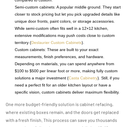
Semi-custom cabinets: A popular middle ground. They start
closer to stock pricing but let you pick upgraded details like
unique door fronts, paint colors, or storage accessories.
While semi-custom often fits well in a 12×12 kitchen,
extensive modifications may push costs close to custom
territory (
Deslaurier Custom Cabinets
).
Custom cabinets: These are built to your exact
measurements, finish preferences, and hardware.
Depending on materials, you can spend anywhere from
$100 to $500 per linear foot or more, making fully custom
solutions a major investment (
Casta Cabinetry
). Still, if you
need a perfect fit for an older kitchen layout or have a
specific vision, custom cabinets deliver maximum flexibility.
One more budget-friendly solution is cabinet refacing,
where existing boxes remain, and the doors get replaced
with a fresh finish. This process can save you thousands