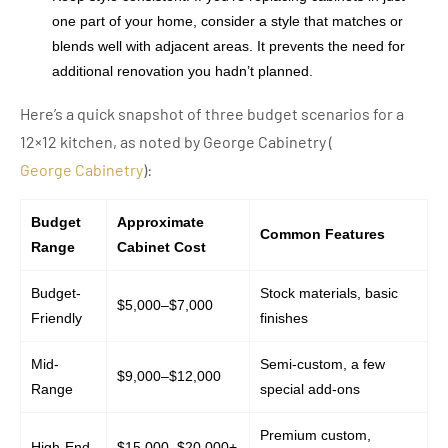
one part of your home, consider a style that matches or
blends well with adjacent areas. It prevents the need for
additional renovation you hadn’t planned.
Here’s a quick snapshot of three budget scenarios for a
12×12 kitchen, as noted by George Cabinetry (
George Cabinetry
):
Budget
Approximate
Common Features
Range
Cabinet Cost
Budget-
Stock materials, basic
$5,000–$7,000
Friendly
finishes
Mid-
Semi-custom, a few
$9,000–$12,000
Range
special add-ons
Premium custom,
High-End
$15,000–$20,000+