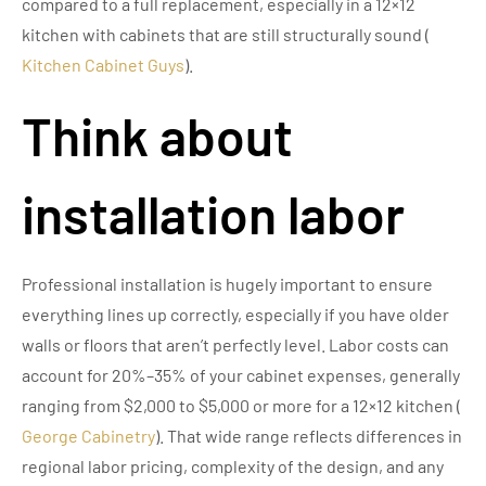
compared to a full replacement, especially in a 12×12
kitchen with cabinets that are still structurally sound (
Kitchen Cabinet Guys
).
Think about
installation labor
Professional installation is hugely important to ensure
everything lines up correctly, especially if you have older
walls or floors that aren’t perfectly level. Labor costs can
account for 20%–35% of your cabinet expenses, generally
ranging from $2,000 to $5,000 or more for a 12×12 kitchen (
George Cabinetry
). That wide range reflects differences in
regional labor pricing, complexity of the design, and any