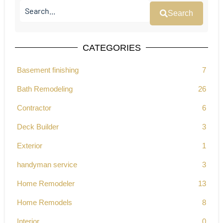
Search
CATEGORIES
Basement finishing
7
Bath Remodeling
26
Contractor
6
Deck Builder
3
Exterior
1
handyman service
3
Home Remodeler
13
Home Remodels
8
Interior
0