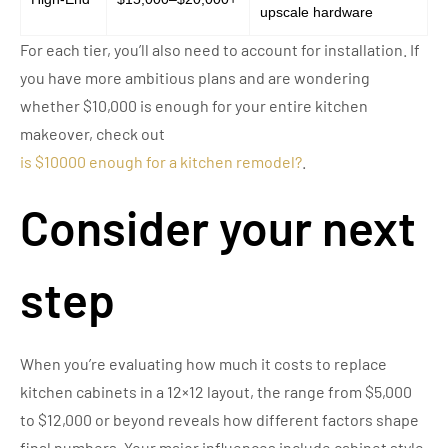
upscale hardware
For each tier, you’ll also need to account for installation. If
you have more ambitious plans and are wondering
whether $10,000 is enough for your entire kitchen
makeover, check out
is $10000 enough for a kitchen remodel?
.
Consider your next
step
When you’re evaluating how much it costs to replace
kitchen cabinets in a 12×12 layout, the range from $5,000
to $12,000 or beyond reveals how different factors shape
final numbers. Your major influences include cabinet style,