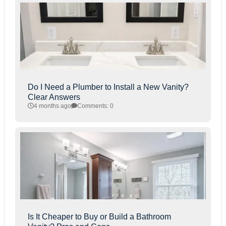
Do I Need a Plumber to Install a New Vanity?
Clear Answers
4 months ago
Comments: 0
Is It Cheaper to Buy or Build a Bathroom