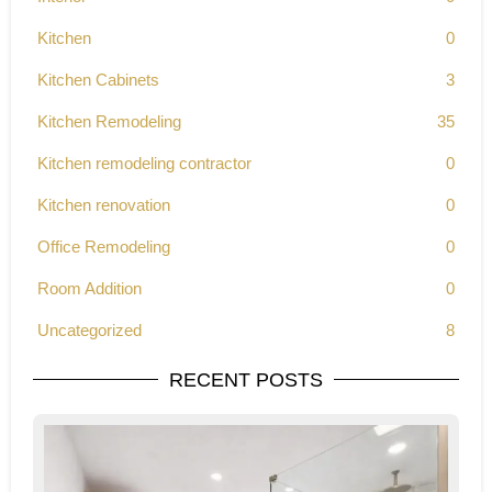
Kitchen
0
Kitchen Cabinets
3
Kitchen Remodeling
35
Kitchen remodeling contractor
0
Kitchen renovation
0
Office Remodeling
0
Room Addition
0
Uncategorized
8
RECENT POSTS