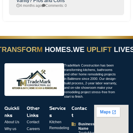
Vanity? Pros and Cons
4 months ago
Comments: 0
RANSFORM
HOMES.
WE
UPLIFT
LIVES
TradeMark Construction has been
transforming kitchens, bathrooms
and other home remodeling projects
in Baltimore since 2000. Our design-
build process, 2-year labor warranty,
and on-site showroom make your
remodeling project stress-free from
start to finish.
Quickli
Other
Service
Contac
nks
Links
s
t
About Us
Contact
Kitchen
Business
Remodeling
Name
Why us
Careers
TradeMark