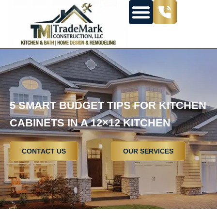
5 SMART BUDGET TIPS FOR KITCHEN
CABINETS IN A 12×12 KITCHEN
CONTACT US
OUR SERVICES