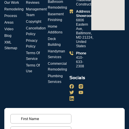
Bathroom
Our Work
Reviews
Construction
Remodeling
Remodeling
Management
Address /
Basement
Team
Process
Showroom
Finishing
6806
Copyright
Areas
Eastern
Home
Cancellation
Ave,
Video
Additions
Baltimore,
Policy
Blog
MD 21224,
Deck
Privacy
United
XML
Building
States
Policy
Sitemap
Handyman
Terms Of
Phone
Services
410-
Service
633-
Commercial
Terms Of
2308
Remodeling
Use
Plumbing
Socials
Services