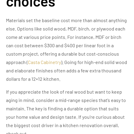
choices
Materials set the baseline cost more than almost anything
else. Options like solid wood, MDF, birch, or plywood each
come at various price points. For instance, MDF or birch
can cost between $300 and $400 per linear foot in a
custom project, offering a durable but cost-conscious
approach (
Casta Cabinetry
). Going for high-end solid wood
and elaborate finishes often adds a few extra thousand
dollars for a 12×12 kitchen.
If you appreciate the look of real wood but want to keep
aging in mind, consider a mid-range species that’s easy to
maintain. The key is finding a durable option that suits
your home value and design taste. If you’re curious about
the biggest cost driver in a kitchen renovation overall,
check out