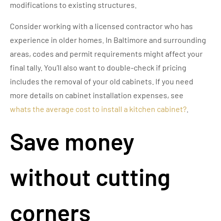
modifications to existing structures.
Consider working with a licensed contractor who has
experience in older homes. In Baltimore and surrounding
areas, codes and permit requirements might affect your
final tally. You’ll also want to double-check if pricing
includes the removal of your old cabinets. If you need
more details on cabinet installation expenses, see
whats the average cost to install a kitchen cabinet?
.
Save money
without cutting
corners