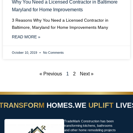
Why You Need a Licensed Contractor in Baltimore
Maryland for Home Improvements
3 Reasons Why You Need a Licensed Contractor in
Baltimore, Maryland for Home Improvements Many
READ MORE »
October 10, 2019
No Comments
« Previous
1
2
Next »
TRANSFORM
HOMES.
WE
UPLIFT
LIVES
TradeMark Construction has been
transforming kitchens, bathrooms
and other home remodeling projects