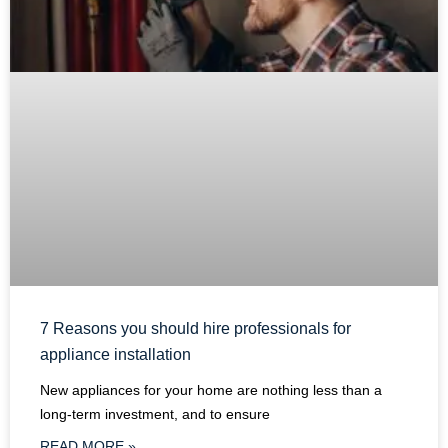
7 Reasons you should hire professionals for
appliance installation
New appliances for your home are nothing less than a
long-term investment, and to ensure
READ MORE »