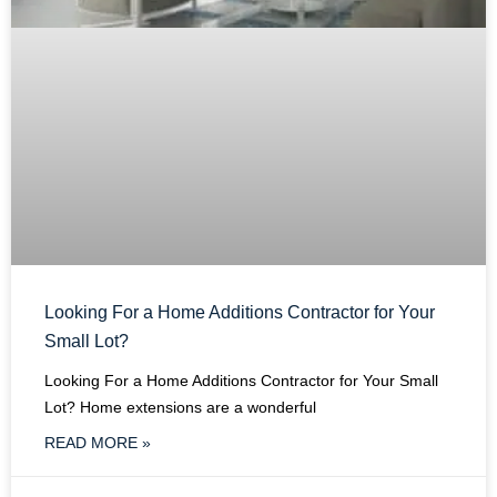
Looking For a Home Additions Contractor for Your
Small Lot?
Looking For a Home Additions Contractor for Your Small
Lot? Home extensions are a wonderful
READ MORE »