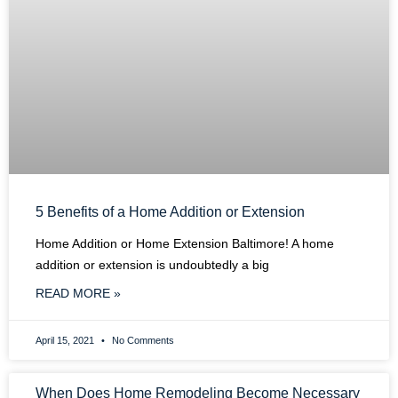
5 Benefits of a Home Addition or Extension
Home Addition or Home Extension Baltimore! A home
addition or extension is undoubtedly a big
READ MORE »
April 15, 2021
No Comments
When Does Home Remodeling Become Necessary