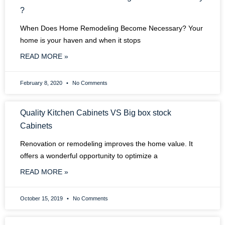
?
When Does Home Remodeling Become Necessary? Your
home is your haven and when it stops
READ MORE »
February 8, 2020
No Comments
Quality Kitchen Cabinets VS Big box stock
Cabinets
Renovation or remodeling improves the home value. It
offers a wonderful opportunity to optimize a
READ MORE »
October 15, 2019
No Comments