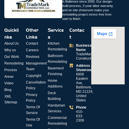
in Baltimore since 2000. Our design-
build process, 2-year labor warranty,
and on-site showroom make your
remodeling project stress-free from
start to finish.
Quickli
Other
Service
Contac
nks
Links
s
t
About Us
Contact
Kitchen
Business
Remodeling
Name
Why us
Careers
TradeMark
Bathroom
Our Work
Reviews
Construction
Remodeling
Remodeling
Management
Address /
Basement
Team
Process
Showroom
Finishing
6806
Copyright
Areas
Eastern
Home
Cancellation
Ave,
Video
Additions
Baltimore,
Policy
Blog
MD 21224,
Deck
Privacy
United
XML
Building
States
Policy
Sitemap
Handyman
Terms Of
Phone
Services
410-
Service
633-
Commercial
Terms Of
2308
Remodeling
Use