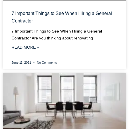
7 Important Things to See When Hiring a General
Contractor
7 Important Things to See When Hiring a General
Contractor Are you thinking about renovating
READ MORE »
June 11, 2021
No Comments