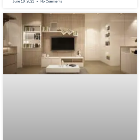
June 18, 2021
No Comments