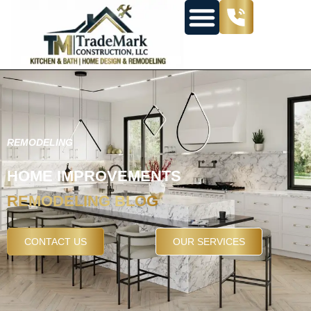
REMODELING
HOME IMPROVEMENTS
REMODELING BLOG
CONTACT US
OUR SERVICES