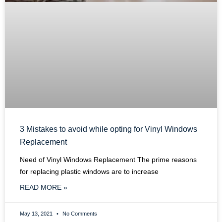
3 Mistakes to avoid while opting for Vinyl Windows
Replacement
Need of Vinyl Windows Replacement The prime reasons
for replacing plastic windows are to increase
READ MORE »
May 13, 2021
No Comments