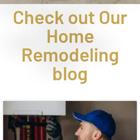
Check out Our
Home
Remodeling
blog