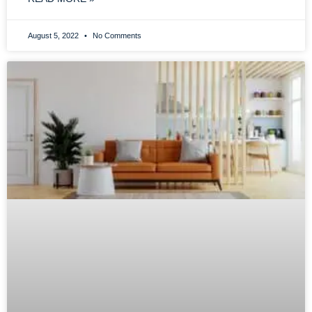
August 5, 2022
No Comments