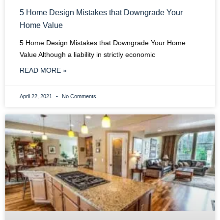
5 Home Design Mistakes that Downgrade Your
Home Value
5 Home Design Mistakes that Downgrade Your Home
Value Although a liability in strictly economic
READ MORE »
April 22, 2021
No Comments