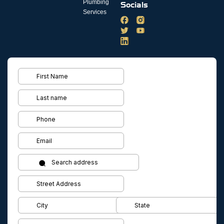
Plumbing
Socials
Services