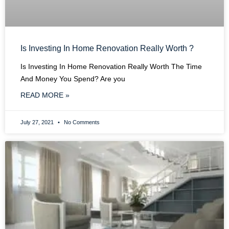
Is Investing In Home Renovation Really Worth ?
Is Investing In Home Renovation Really Worth The Time
And Money You Spend? Are you
READ MORE »
July 27, 2021
No Comments