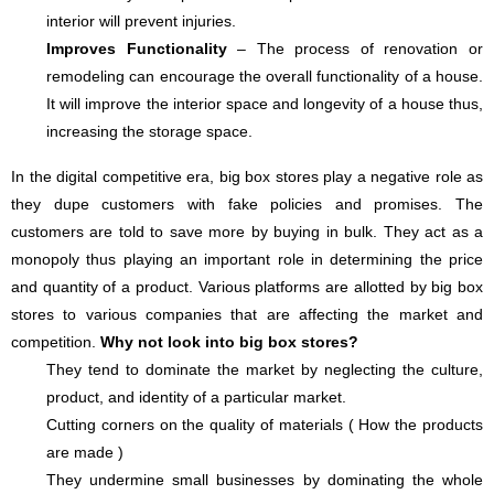
interior will prevent injuries.
Improves Functionality
– The process of renovation or
remodeling can encourage the overall functionality of a house.
It will improve the interior space and longevity of a house thus,
increasing the storage space.
In the digital competitive era, big box stores play a negative role as
they dupe customers with fake policies and promises. The
customers are told to save more by buying in bulk. They act as a
monopoly thus playing an important role in determining the price
and quantity of a product. Various platforms are allotted by big box
stores to various companies that are affecting the market and
competition.
Why not look into big box stores?
They tend to dominate the market by neglecting the culture,
product, and identity of a particular market.
Cutting corners on the quality of materials ( How the products
are made )
They undermine small businesses by dominating the whole