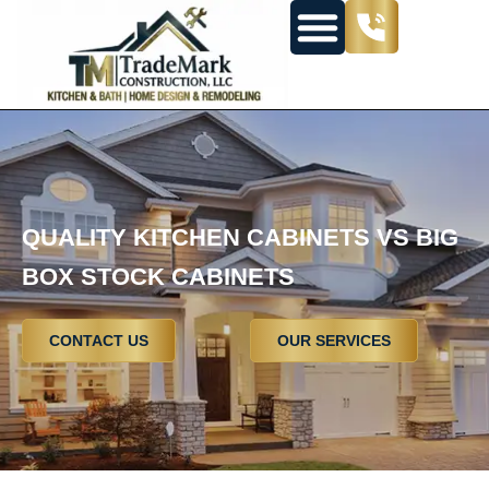
QUALITY KITCHEN CABINETS VS BIG
BOX STOCK CABINETS
CONTACT US
OUR SERVICES