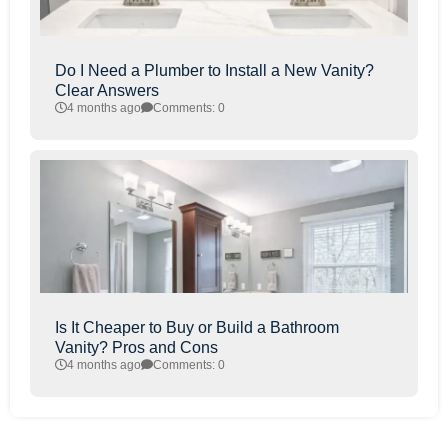
Do I Need a Plumber to Install a New Vanity?
Clear Answers
4 months ago
Comments: 0
Is It Cheaper to Buy or Build a Bathroom
Vanity? Pros and Cons
4 months ago
Comments: 0