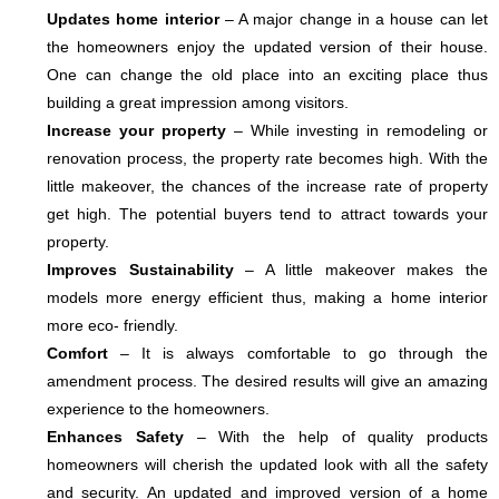
Updates home interior
– A major change in a house can let
the homeowners enjoy the updated version of their house.
One can change the old place into an exciting place thus
building a great impression among visitors.
Increase your property
– While investing in remodeling or
renovation process, the property rate becomes high. With the
little makeover, the chances of the increase rate of property
get high. The potential buyers tend to attract towards your
property.
Improves Sustainability
– A little makeover makes the
models more energy efficient thus, making a home interior
more eco- friendly.
Comfort
– It is always comfortable to go through the
amendment process. The desired results will give an amazing
experience to the homeowners.
Enhances Safety
– With the help of quality products
homeowners will cherish the updated look with all the safety
and security. An updated and improved version of a home