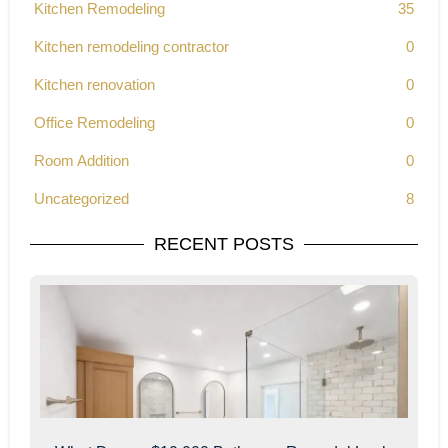
Kitchen Remodeling
35
Kitchen remodeling contractor
0
Kitchen renovation
0
Office Remodeling
0
Room Addition
0
Uncategorized
8
RECENT POSTS