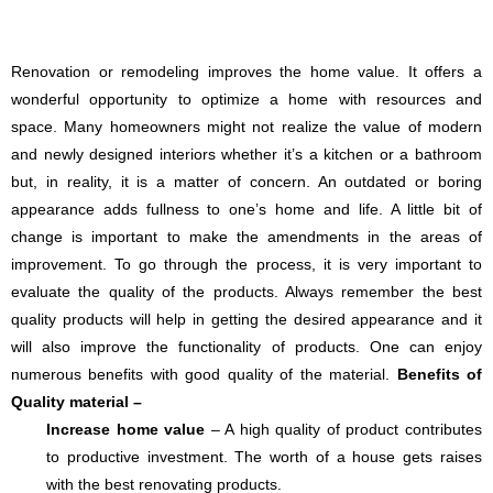
Renovation or remodeling improves the home value. It offers a
wonderful opportunity to optimize a home with resources and
space. Many homeowners might not realize the value of modern
and newly designed interiors whether it’s a kitchen or a bathroom
but, in reality, it is a matter of concern. An outdated or boring
appearance adds fullness to one’s home and life. A little bit of
change is important to make the amendments in the areas of
improvement. To go through the process, it is very important to
evaluate the quality of the products. Always remember the best
quality products will help in getting the desired appearance and it
will also improve the functionality of products. One can enjoy
numerous benefits with good quality of the material.
Benefits of
Quality material –
Increase home value
– A high quality of product contributes
to productive investment. The worth of a house gets raises
with the best renovating products.