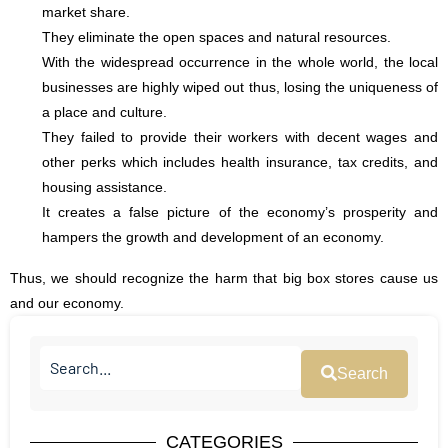
market share.
They eliminate the open spaces and natural resources.
With the widespread occurrence in the whole world, the local
businesses are highly wiped out thus, losing the uniqueness of
a place and culture.
They failed to provide their workers with decent wages and
other perks which includes health insurance, tax credits, and
housing assistance.
It creates a false picture of the economy’s prosperity and
hampers the growth and development of an economy.
Thus, we should recognize the harm that big box stores cause us
and our economy.
Search
CATEGORIES