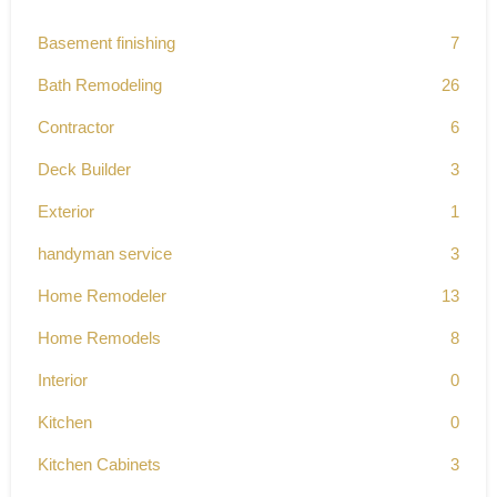
Basement finishing
7
Bath Remodeling
26
Contractor
6
Deck Builder
3
Exterior
1
handyman service
3
Home Remodeler
13
Home Remodels
8
Interior
0
Kitchen
0
Kitchen Cabinets
3