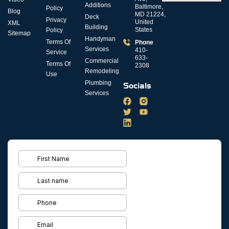
Additions
Baltimore,
Policy
Blog
MD 21224,
Deck
Privacy
United
XML
Building
States
Policy
Sitemap
Handyman
Terms Of
Phone
Services
410-
Service
633-
Commercial
Terms Of
2308
Remodeling
Use
Plumbing
Socials
Services