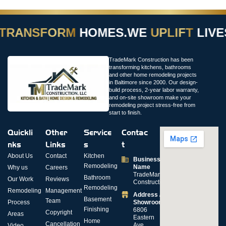
TRANSFORM
HOMES.
WE
UPLIFT
LIVE
TradeMark Construction has been
transforming kitchens, bathrooms
and other home remodeling projects
in Baltimore since 2000. Our design-
build process, 2-year labor warranty,
and on-site showroom make your
remodeling project stress-free from
start to finish.
Quickli
Other
Service
Contac
nks
Links
s
t
About Us
Contact
Kitchen
Business
Remodeling
Name
Why us
Careers
TradeMark
Bathroom
Our Work
Reviews
Construction
Remodeling
Remodeling
Management
Address /
Basement
Team
Process
Showroom
Finishing
6806
Copyright
Areas
Eastern
Home
Cancellation
Ave,
Video