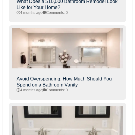
What Does a $10,000 Bathroom Remodel Look
Like for Your Home?
4 months ago
Comments: 0
Avoid Overspending: How Much Should You
Spend on a Bathroom Vanity
4 months ago
Comments: 0