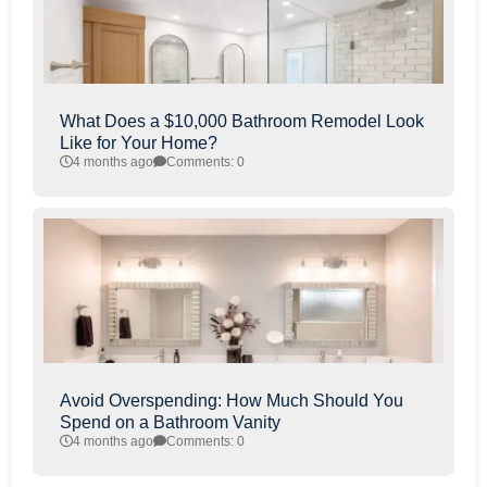
What Does a $10,000 Bathroom Remodel Look
Like for Your Home?
4 months ago
Comments: 0
Avoid Overspending: How Much Should You
Spend on a Bathroom Vanity
4 months ago
Comments: 0