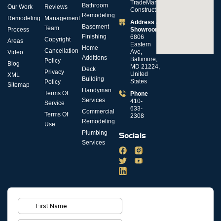
TradeMark
Bathroom
Our Work
Reviews
Construction
Remodeling
Remodeling
Management
Address /
Basement
Team
Process
Showroom
Finishing
6806
Copyright
Areas
Eastern
Home
Cancellation
Ave,
Video
Additions
Baltimore,
Policy
Blog
MD 21224,
Deck
Privacy
United
XML
Building
States
Policy
Sitemap
Handyman
Terms Of
Phone
Services
410-
Service
633-
Commercial
Terms Of
2308
Remodeling
Use
Plumbing
Socials
Services