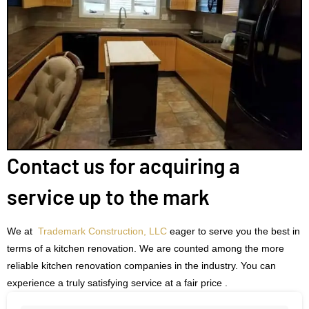
Contact us for acquiring a
service up to the mark
We at
Trademark Construction, LLC
eager to serve you the best in
terms of a kitchen renovation. We are counted among the more
reliable kitchen renovation companies in the industry. You can
experience a truly satisfying service at a fair price .