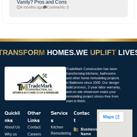
Vanity? Pros and Cons
4 months ago
Comments: 0
TRANSFORM
HOMES.
WE
UPLIFT
LIVES
TradeMark Construction has been
transforming kitchens, bathrooms
and other home remodeling projects
in Baltimore since 2000. Our design-
build process, 2-year labor warranty,
and on-site showroom make your
remodeling project stress-free from
start to finish.
Quickli
Other
Service
Contac
nks
Links
s
t
About Us
Contact
Kitchen
Business
Remodeling
Name
Why us
Careers