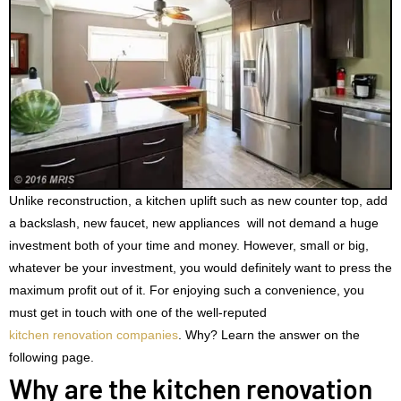
Unlike reconstruction, a kitchen uplift such as new counter top, add
a backslash, new faucet, new appliances will not demand a huge
investment both of your time and money. However, small or big,
whatever be your investment, you would definitely want to press the
maximum profit out of it. For enjoying such a convenience, you
must get in touch with one of the well-reputed
kitchen renovation companies
. Why? Learn the answer on the
following page.
Why are the kitchen renovation