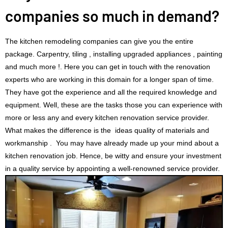
companies so much in demand?
The kitchen remodeling companies can give you the entire
package. Carpentry, tiling , installing upgraded appliances , painting
and much more !. Here you can get in touch with the renovation
experts who are working in this domain for a longer span of time.
They have got the experience and all the required knowledge and
equipment. Well, these are the tasks those you can experience with
more or less any and every kitchen renovation service provider.
What makes the difference is the ideas quality of materials and
workmanship . You may have already made up your mind about a
kitchen renovation job. Hence, be witty and ensure your investment
in a quality service by appointing a well-renowned service provider.