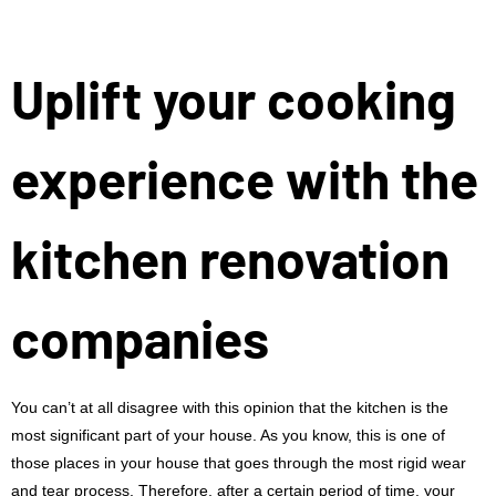
Uplift your cooking
experience with the
kitchen renovation
companies
You can’t at all disagree with this opinion that the kitchen is the
most significant part of your house. As you know, this is one of
those places in your house that goes through the most rigid wear
and tear process. Therefore, after a certain period of time, your