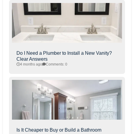
Do I Need a Plumber to Install a New Vanity?
Clear Answers
4 months ago
Comments: 0
Is It Cheaper to Buy or Build a Bathroom