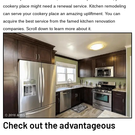
cookery place might need a renewal service. Kitchen remodeling
can serve your cookery place an amazing upliftment. You can
acquire the best service from the famed kitchen renovation
companies. Scroll down to learn more about it.
Check out the advantageous