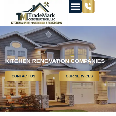
KITCHEN RENOVATION COMPANIES
CONTACT US
OUR SERVICES