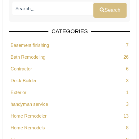
Search
CATEGORIES
Basement finishing
7
Bath Remodeling
26
Contractor
6
Deck Builder
3
Exterior
1
handyman service
3
Home Remodeler
13
Home Remodels
8