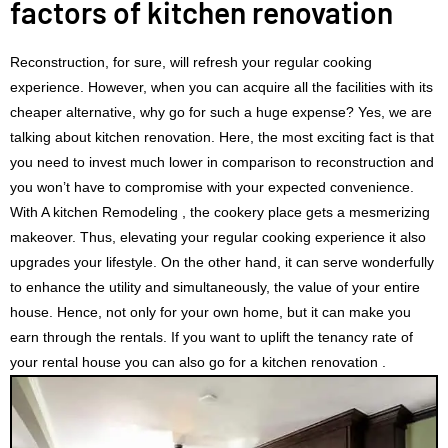
factors of kitchen renovation
Reconstruction, for sure, will refresh your regular cooking
experience. However, when you can acquire all the facilities with its
cheaper alternative, why go for such a huge expense? Yes, we are
talking about kitchen renovation. Here, the most exciting fact is that
you need to invest much lower in comparison to reconstruction and
you won’t have to compromise with your expected convenience.
With A kitchen Remodeling , the cookery place gets a mesmerizing
makeover. Thus, elevating your regular cooking experience it also
upgrades your lifestyle. On the other hand, it can serve wonderfully
to enhance the utility and simultaneously, the value of your entire
house. Hence, not only for your own home, but it can make you
earn through the rentals. If you want to uplift the tenancy rate of
your rental house you can also go for a kitchen renovation .