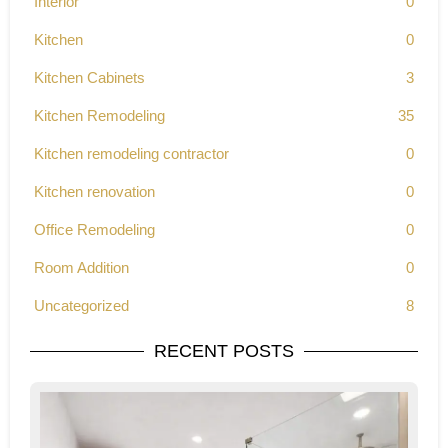
Interior
0
Kitchen
0
Kitchen Cabinets
3
Kitchen Remodeling
35
Kitchen remodeling contractor
0
Kitchen renovation
0
Office Remodeling
0
Room Addition
0
Uncategorized
8
RECENT POSTS