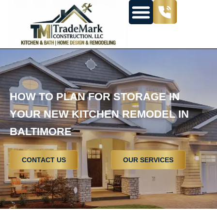
HOW TO PLAN FOR STORAGE IN
YOUR NEW KITCHEN REMODEL IN
BALTIMORE
CONTACT US
OUR SERVICES