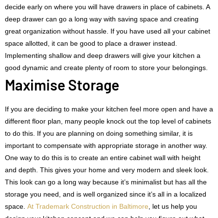
decide early on where you will have drawers in place of cabinets. A
deep drawer can go a long way with saving space and creating
great organization without hassle. If you have used all your cabinet
space allotted, it can be good to place a drawer instead.
Implementing shallow and deep drawers will give your kitchen a
good dynamic and create plenty of room to store your belongings.
Maximise Storage
If you are deciding to make your kitchen feel more open and have a
different floor plan, many people knock out the top level of cabinets
to do this. If you are planning on doing something similar, it is
important to compensate with appropriate storage in another way.
One way to do this is to create an entire cabinet wall with height
and depth. This gives your home and very modern and sleek look.
This look can go a long way because it’s minimalist but has all the
storage you need, and is well organized since it’s all in a localized
space.
At Trademark Construction in Baltimore
, let us help you