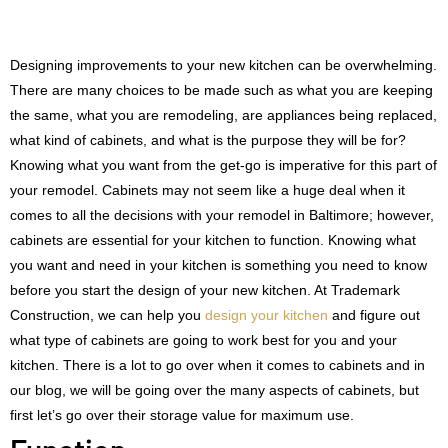
Designing improvements to your new kitchen can be overwhelming.
There are many choices to be made such as what you are keeping
the same, what you are remodeling, are appliances being replaced,
what kind of cabinets, and what is the purpose they will be for?
Knowing what you want from the get-go is imperative for this part of
your remodel. Cabinets may not seem like a huge deal when it
comes to all the decisions with your remodel in Baltimore; however,
cabinets are essential for your kitchen to function. Knowing what
you want and need in your kitchen is something you need to know
before you start the design of your new kitchen. At Trademark
Construction, we can help you
design your kitchen
and figure out
what type of cabinets are going to work best for you and your
kitchen. There is a lot to go over when it comes to cabinets and in
our blog, we will be going over the many aspects of cabinets, but
first let’s go over their storage value for maximum use.