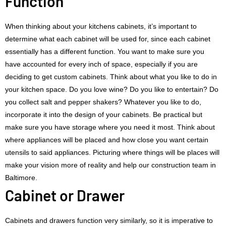
Function
When thinking about your kitchens cabinets, it’s important to
determine what each cabinet will be used for, since each cabinet
essentially has a different function. You want to make sure you
have accounted for every inch of space, especially if you are
deciding to get custom cabinets. Think about what you like to do in
your kitchen space. Do you love wine? Do you like to entertain? Do
you collect salt and pepper shakers? Whatever you like to do,
incorporate it into the design of your cabinets. Be practical but
make sure you have storage where you need it most. Think about
where appliances will be placed and how close you want certain
utensils to said appliances. Picturing where things will be places will
make your vision more of reality and help our construction team in
Baltimore.
Cabinet or Drawer
Cabinets and drawers function very similarly, so it is imperative to