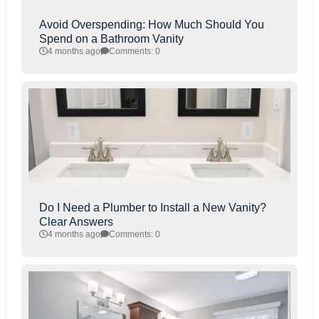
Avoid Overspending: How Much Should You
Spend on a Bathroom Vanity
4 months ago
Comments: 0
Do I Need a Plumber to Install a New Vanity?
Clear Answers
4 months ago
Comments: 0