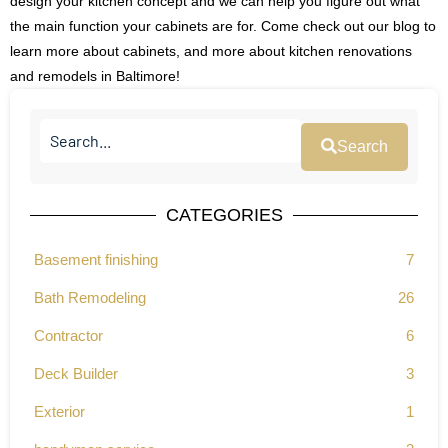
design your kitchen concept and we can help you figure out what
the main function your cabinets are for. Come check out our blog to
learn more about cabinets, and more about kitchen renovations
and remodels in Baltimore!
Search
CATEGORIES
Basement finishing
7
Bath Remodeling
26
Contractor
6
Deck Builder
3
Exterior
1