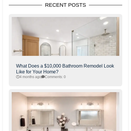
RECENT POSTS
What Does a $10,000 Bathroom Remodel Look
Like for Your Home?
4 months ago
Comments: 0