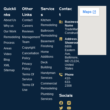
Quickli
Other
Service
Contac
nks
Links
s
t
About Us
Contact
Kitchen
Business
Remodeling
Name
Why us
Careers
TradeMark
Bathroom
Our Work
Reviews
Construction
Remodeling
Remodeling
Management
Address /
Basement
Team
Process
Showroom
Finishing
6806
Copyright
Areas
Eastern
Home
Cancellation
Ave,
Video
Additions
Baltimore,
Policy
Blog
MD 21224,
Deck
Privacy
United
XML
Building
States
Policy
Sitemap
Handyman
Terms Of
Phone
Services
410-
Service
633-
Commercial
Terms Of
2308
Remodeling
Use
Plumbing
Socials
Services