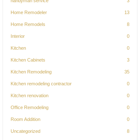
handyman service
3
Home Remodeler
13
Home Remodels
8
Interior
0
Kitchen
0
Kitchen Cabinets
3
Kitchen Remodeling
35
Kitchen remodeling contractor
0
Kitchen renovation
0
Office Remodeling
0
Room Addition
0
Uncategorized
8