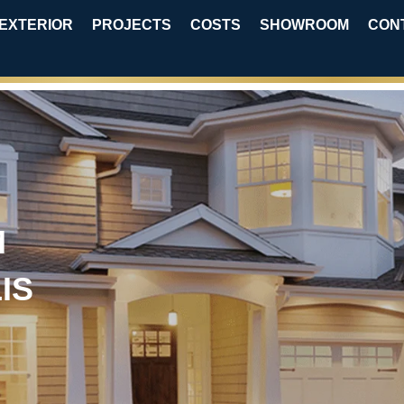
EXTERIOR
PROJECTS
COSTS
SHOWROOM
CON
M
IS