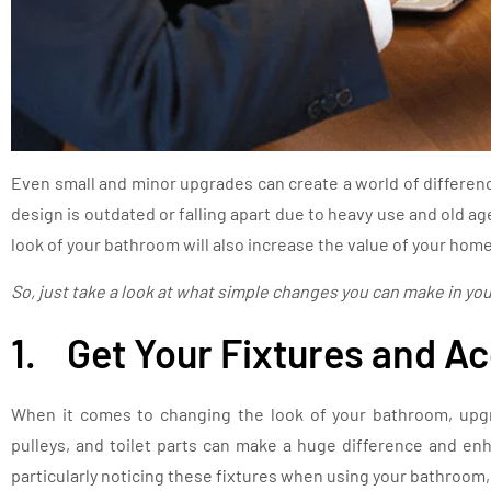
Even small and minor upgrades can create a world of differenc
design is outdated or falling apart due to heavy use and old 
look of your bathroom will also increase the value of your home
So, just take a look at what simple changes you can make in yo
1. Get Your Fixtures and A
When it comes to changing the look of your bathroom, upgr
pulleys, and toilet parts can make a huge difference and en
particularly noticing these fixtures when using your bathroom