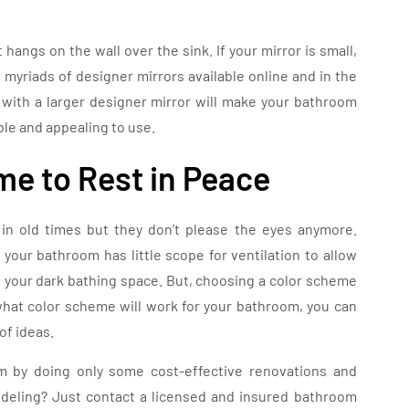
 hangs on the wall over the sink. If your mirror is small,
e myriads of designer mirrors available online and in the
r with a larger designer mirror will make your bathroom
ble and appealing to use.
me to Rest in Peace
in old times but they don’t please the eyes anymore.
our bathroom has little scope for ventilation to allow
to your dark bathing space. But, choosing a color scheme
what color scheme will work for your bathroom, you can
of ideas.
 by doing only some cost-effective renovations and
deling? Just contact a licensed and insured bathroom