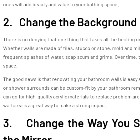
ones will add beauty and value to your bathing space.
2. Change the Background 
There is no denying that one thing that takes all the beating on 
Whether walls are made of tiles, stucco or stone, mold and m
frequent splashes of water, soap scum and grime. Over time, 
space.
The good news is that renovating your bathroom walls is easy 
or shower surrounds can be custom-fit by your bathroom remod
can go for high-quality acrylic materials to replace problem ar
wall area is a great way to make a strong impact.
3. Change the Way You Se
the Mirror