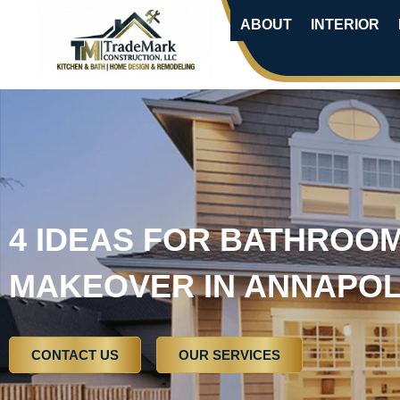
ABOUT
INTERIOR
4 IDEAS FOR BATHROO
MAKEOVER IN ANNAPOL
CONTACT US
OUR SERVICES