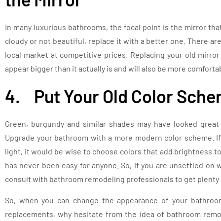
In many luxurious bathrooms, the focal point is the mirror that
cloudy or not beautiful, replace it with a better one. There ar
local market at competitive prices. Replacing your old mirro
appear bigger than it actually is and will also be more comforta
4. Put Your Old Color Sche
Green, burgundy and similar shades may have looked great 
Upgrade your bathroom with a more modern color scheme. If y
light, it would be wise to choose colors that add brightness 
has never been easy for anyone. So, if you are unsettled on 
consult with bathroom remodeling professionals to get plenty 
So, when you can change the appearance of your bathroom
replacements, why hesitate from the idea of bathroom remo