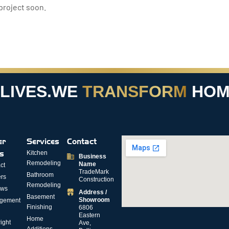
project soon.
VES.
WE
TRANSFORM
HOMES
er
Services
Contact
ks
Kitchen
Business
Remodeling
Name
ct
TradeMark
Bathroom
rs
Construction
Remodeling
ews
Address /
Basement
Showroom
gement
Finishing
6806
Eastern
Home
ight
Ave,