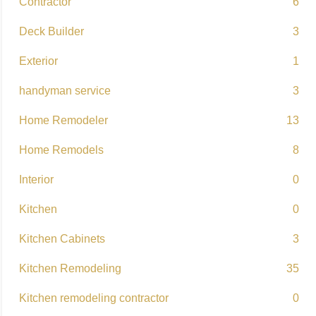
Contractor
6
Deck Builder
3
Exterior
1
handyman service
3
Home Remodeler
13
Home Remodels
8
Interior
0
Kitchen
0
Kitchen Cabinets
3
Kitchen Remodeling
35
Kitchen remodeling contractor
0