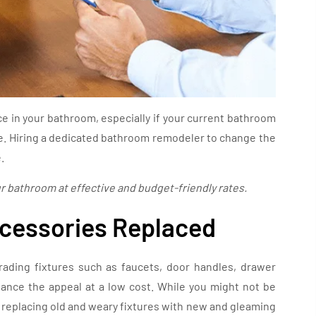
e in your bathroom, especially if your current bathroom
age. Hiring a dedicated bathroom remodeler to change the
.
ur bathroom at effective and budget-friendly rates.
ccessories Replaced
ading fixtures such as faucets, door handles, drawer
hance the appeal at a low cost. While you might not be
, replacing old and weary fixtures with new and gleaming