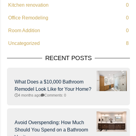
Kitchen renovation
0
Office Remodeling
0
Room Addition
0
Uncategorized
8
RECENT POSTS
What Does a $10,000 Bathroom
Remodel Look Like for Your Home?
4 months ago
Comments: 0
Avoid Overspending: How Much
Should You Spend on a Bathroom