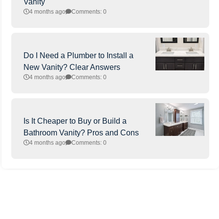
Vanity
4 months ago
Comments: 0
Do I Need a Plumber to Install a
New Vanity? Clear Answers
4 months ago
Comments: 0
Is It Cheaper to Buy or Build a
Bathroom Vanity? Pros and Cons
4 months ago
Comments: 0