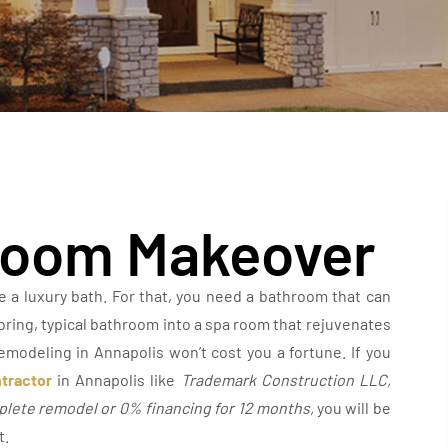
hroom Makeover
ve a luxury bath. For that, you need a bathroom that can
boring, typical bathroom into a spa room that rejuvenates
emodeling in Annapolis won’t cost you a fortune. If you
tractor
in Annapolis like
Trademark Construction LLC,
mplete remodel or 0% financing for 12 months
,
you will be
t.