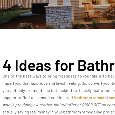
4 Ideas for Bat
One of the best ways to bring freshness to your life is to ha
impart you that luxurious and lavish feeling. So, convert your 
you not only from outside but inside too. Luckily, bathroom r
happen to find a licensed and insured
bathroom remodel con
who is providing a lucrative, limited offer of $1000 OFF on co
actually saving real money in your bathroom remodeling projec