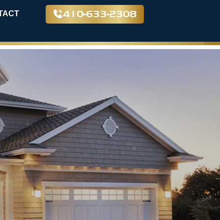
410-633-2308
TACT