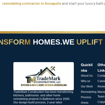
remodeling contractor in Annapolis
and start your luxury bath 
SFORM
HOMES.
WE
UPLIFT
LI
Quickli
Oth
nks
Lin
About Us
Conta
Why us
Caree
Our Work
Revi
TradeMark Construction has been transforming
Remodeling
Mana
kitchens, bathrooms and other home
Team
Process
remodeling projects in Baltimore since 2000.
Copyr
Our design-build process, 2-year labor
Areas