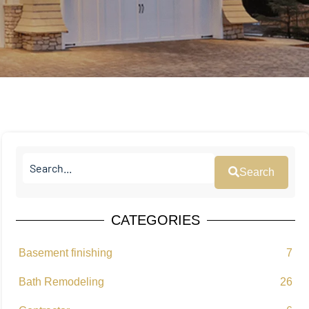
Search
CATEGORIES
Basement finishing
7
Bath Remodeling
26