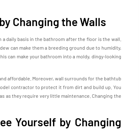
by Changing the Walls
a daily basis in the bathroom after the floor is the wall.
ildew can make them a breeding ground due to humidity,
this can make your bathroom into a moldy, dingy-looking
and affordable. Moreover, wall surrounds for the bathtub
el contractor to protect it from dirt and build up. You
eas as they require very little maintenance. Changing the
e Yourself by Changing