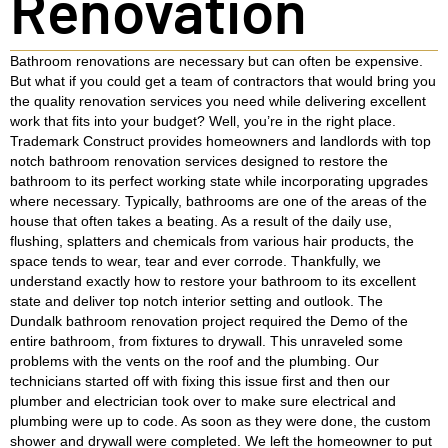
Renovation
Bathroom renovations are necessary but can often be expensive.
But what if you could get a team of contractors that would bring you
the quality renovation services you need while delivering excellent
work that fits into your budget? Well, you’re in the right place.
Trademark Construct provides homeowners and landlords with top
notch bathroom renovation services designed to restore the
bathroom to its perfect working state while incorporating upgrades
where necessary. Typically, bathrooms are one of the areas of the
house that often takes a beating. As a result of the daily use,
flushing, splatters and chemicals from various hair products, the
space tends to wear, tear and ever corrode. Thankfully, we
understand exactly how to restore your bathroom to its excellent
state and deliver top notch interior setting and outlook. The
Dundalk bathroom renovation project required the Demo of the
entire bathroom, from fixtures to drywall. This unraveled some
problems with the vents on the roof and the plumbing. Our
technicians started off with fixing this issue first and then our
plumber and electrician took over to make sure electrical and
plumbing were up to code. As soon as they were done, the custom
shower and drywall were completed. We left the homeowner to put