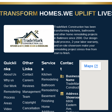
TRANSFORM
HOMES.
WE
UPLIFT
LIVES
TradeMark Construction has been
transforming kitchens, bathrooms
and other home remodeling projects
in Baltimore since 2000. Our design-
build process, 2-year labor warranty,
and on-site showroom make your
remodeling project stress-free from
start to finish.
Quickli
Other
Service
Contac
nks
Links
s
t
About Us
Contact
Kitchen
Business
Remodeling
Name
Why us
Careers
TradeMark
Bathroom
Our Work
Reviews
Construction
Remodeling
Remodeling
Management
Address /
Basement
Team
Process
Showroom
Finishing
6806
Copyright
Areas
Eastern
Home
Cancellation
Ave,
Video
Additions