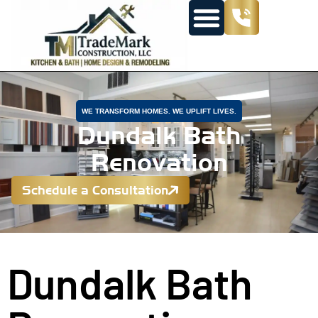
WE TRANSFORM HOMES. WE UPLIFT LIVES.
Dundalk Bath
Renovation
Schedule a Consultation
Dundalk Bath