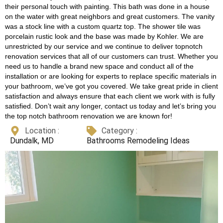
their personal touch with painting. This bath was done in a house
on the water with great neighbors and great customers. The vanity
was a stock line with a custom quartz top. The shower tile was
porcelain rustic look and the base was made by Kohler. We are
unrestricted by our service and we continue to deliver topnotch
renovation services that all of our customers can trust. Whether you
need us to handle a brand new space and conduct all of the
installation or are looking for experts to replace specific materials in
your bathroom, we’ve got you covered. We take great pride in client
satisfaction and always ensure that each client we work with is fully
satisfied. Don’t wait any longer, contact us today and let’s bring you
the top notch bathroom renovation we are known for!
Location :
Category :
Dundalk, MD
Bathrooms Remodeling Ideas