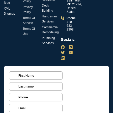
Baltimore,
Policy
Blog
MD 21224,
Deck
Privacy
United
XML
Building
States
Policy
Sitemap
Handyman
Terms Of
Phone
Services
410-
Service
633-
Commercial
Terms Of
2308
Remodeling
Use
Plumbing
Socials
Services