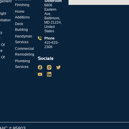
Showroom
gement
Finishing
6806
Eastern
Home
ight
Ave,
Additions
Baltimore,
llation
MD 21224,
Deck
y
United
Building
States
cy
Handyman
y
Phone
Services
410-633-
 Of
2308
Commercial
ce
Remodeling
 Of
Socials
Plumbing
Services
MHIC # 95803