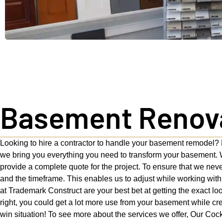
Basement Renovat
Looking to hire a contractor to handle your basement remodel? 
we bring you everything you need to transform your basement. W
provide a complete quote for the project. To ensure that we nev
and the timeframe. This enables us to adjust while working with
at Trademark Construct are your best bet at getting the exact l
right, you could get a lot more use from your basement while crea
win situation! To see more about the services we offer, Our Cock