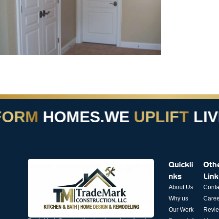
ORM
HOMES.
WE
UPLIFT
LIVE
Quickli
Oth
nks
Lin
About Us
Conta
Why us
Caree
Our Work
Revi