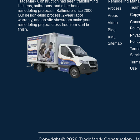
TradeMark Construction has been transforming
Remodeling
Mana
kitchens, bathrooms and other home
Team
Process
remodeling projects in Baltimore since 2000.
Copyr
Our design-build process, 2-year labor
Areas
warranty, and on-site showroom make your
Cance
Video
remodeling project stress-free from start to
Polic
finish.
Blog
Priva
XML
Polic
Sitemap
Terms
Servi
Terms
Use
Copyright © 2026 TradeMark Construction . 