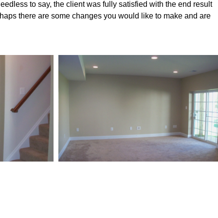
eedless to say, the client was fully satisfied with the end result
erhaps there are some changes you would like to make and are