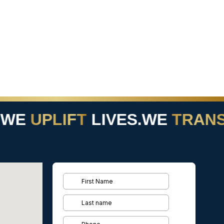
WE
UPLIFT
LIVES.
WE
TRANS