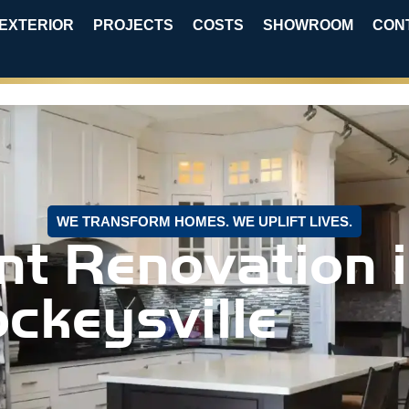
EXTERIOR
PROJECTS
COSTS
SHOWROOM
CON
WE TRANSFORM HOMES. WE UPLIFT LIVES.
t Renovation 
ckeysville