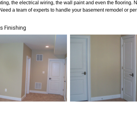
ting, the electrical wiring, the wall paint and even the flooring. N
o. Need a team of experts to handle your basement remodel or p
 Finishing