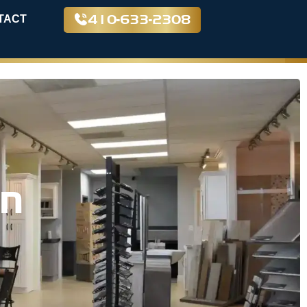
410-633-2308
TACT
in