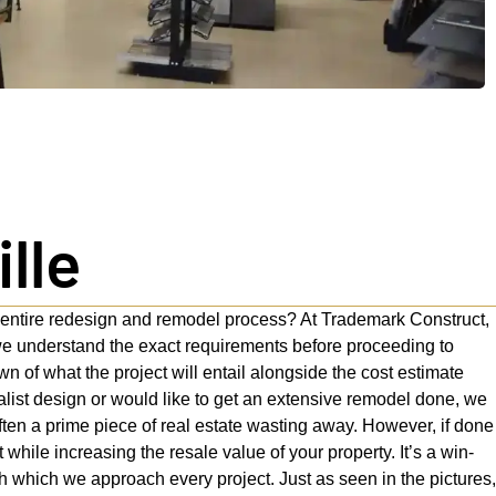
lle
e entire redesign and remodel process? At Trademark Construct,
we understand the exact requirements before proceeding to
 of what the project will entail alongside the cost estimate
list design or would like to get an extensive remodel done, we
ten a prime piece of real estate wasting away. However, if done
while increasing the resale value of your property. It’s a win-
th which we approach every project. Just as seen in the pictures,