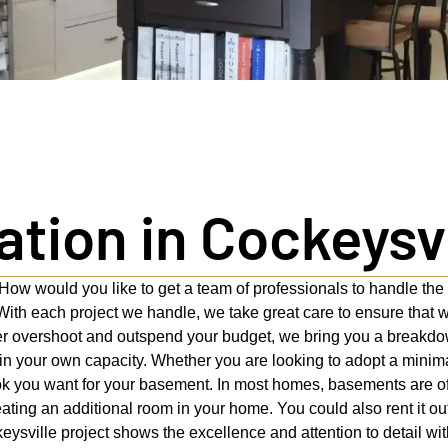
ion in Cockeysvi
How would you like to get a team of professionals to handle th
ith each project we handle, we take great care to ensure that 
er overshoot and outspend your budget, we bring you a breakdown
in your own capacity. Whether you are looking to adopt a minima
ook you want for your basement. In most homes, basements are of
ting an additional room in your home. You could also rent it out 
eysville project shows the excellence and attention to detail wi