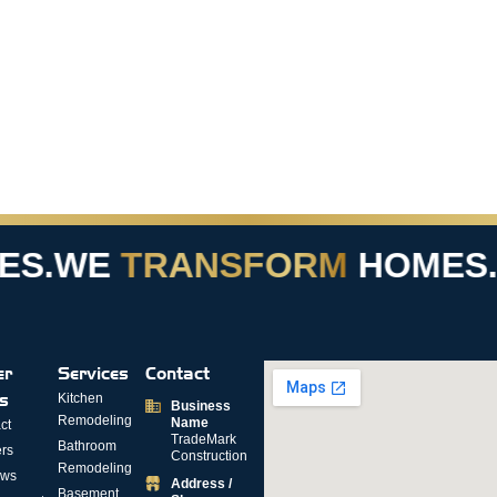
S.
WE
TRANSFORM
HOMES.
er
Services
Contact
ks
Kitchen
Business
Remodeling
Name
ct
TradeMark
Bathroom
rs
Construction
Remodeling
ews
Address /
Basement