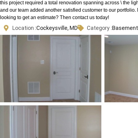
this project required a total renovation spanning across \ the ligh
and our team added another satisfied customer to our portfoli
looking to get an estimate? Then contact us today!
Location :
Cockeysville, MD
Category :
Basements