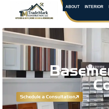
ABOUT
INTERIOR
Basemen
Co
Schedule a Consultation