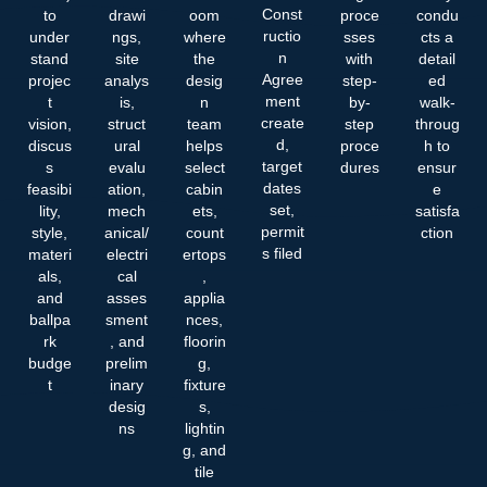
Const
to
drawi
oom
proce
condu
ructio
under
ngs,
where
sses
cts a
n
stand
site
the
with
detail
Agree
projec
analys
desig
step-
ed
ment
t
is,
n
by-
walk-
create
vision,
struct
team
step
throug
d,
discus
ural
helps
proce
h to
target
s
evalu
select
dures
ensur
dates
feasibi
ation,
cabin
e
set,
lity,
mech
ets,
satisfa
permit
style,
anical/
count
ction
s filed
materi
electri
ertops
als,
cal
,
and
asses
applia
ballpa
sment
nces,
rk
, and
floorin
budge
prelim
g,
t
inary
fixture
desig
s,
ns
lightin
g, and
tile