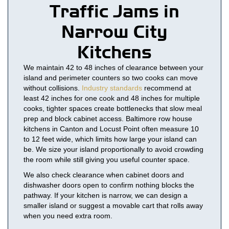
Traffic Jams in
Narrow City
Kitchens
We maintain 42 to 48 inches of clearance between your
island and perimeter counters so two cooks can move
without collisions.
Industry standards
recommend at
least 42 inches for one cook and 48 inches for multiple
cooks, tighter spaces create bottlenecks that slow meal
prep and block cabinet access. Baltimore row house
kitchens in Canton and Locust Point often measure 10
to 12 feet wide, which limits how large your island can
be. We size your island proportionally to avoid crowding
the room while still giving you useful counter space.
We also check clearance when cabinet doors and
dishwasher doors open to confirm nothing blocks the
pathway. If your kitchen is narrow, we can design a
smaller island or suggest a movable cart that rolls away
when you need extra room.