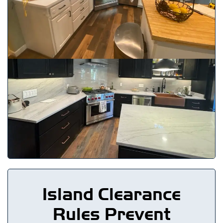
Island Clearance
Rules Prevent