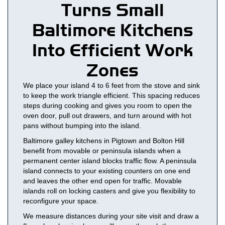
Turns Small
Baltimore Kitchens
Into Efficient Work
Zones
We place your island 4 to 6 feet from the stove and sink
to keep the work triangle efficient. This spacing reduces
steps during cooking and gives you room to open the
oven door, pull out drawers, and turn around with hot
pans without bumping into the island.
Baltimore galley kitchens in Pigtown and Bolton Hill
benefit from movable or peninsula islands when a
permanent center island blocks traffic flow. A peninsula
island connects to your existing counters on one end
and leaves the other end open for traffic. Movable
islands roll on locking casters and give you flexibility to
reconfigure your space.
We measure distances during your site visit and draw a