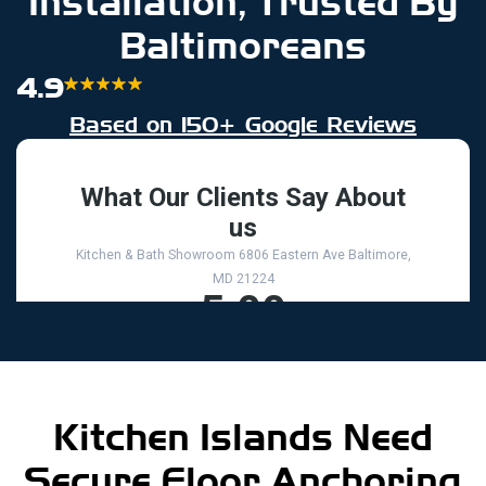
Installation, Trusted By
Baltimoreans
4.9
Based on 150+ Google Reviews
Kitchen Islands Need
Secure Floor Anchoring