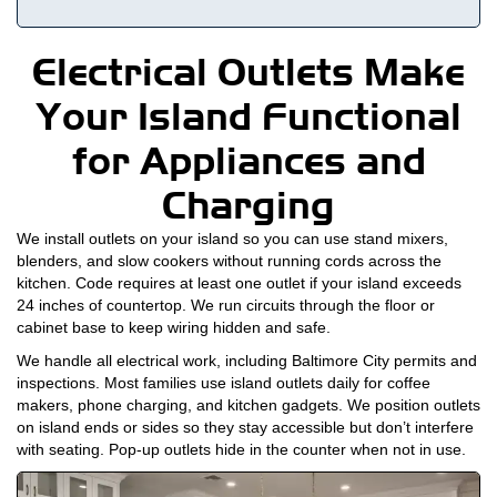
Electrical Outlets Make
Your Island Functional
for Appliances and
Charging
We install outlets on your island so you can use stand mixers,
blenders, and slow cookers without running cords across the
kitchen. Code requires at least one outlet if your island exceeds
24 inches of countertop. We run circuits through the floor or
cabinet base to keep wiring hidden and safe.
We handle all electrical work, including Baltimore City permits and
inspections. Most families use island outlets daily for coffee
makers, phone charging, and kitchen gadgets. We position outlets
on island ends or sides so they stay accessible but don’t interfere
with seating. Pop-up outlets hide in the counter when not in use.