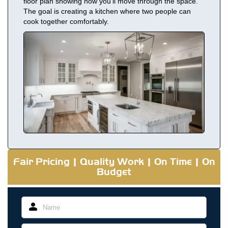
floor plan showing how you’ll move through the space.
The goal is creating a kitchen where two people can
cook together comfortably.
Fair Pricing | Quality Work | On Time | On
Budget