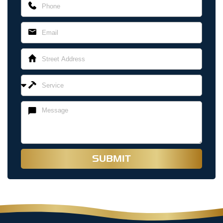
SUBMIT