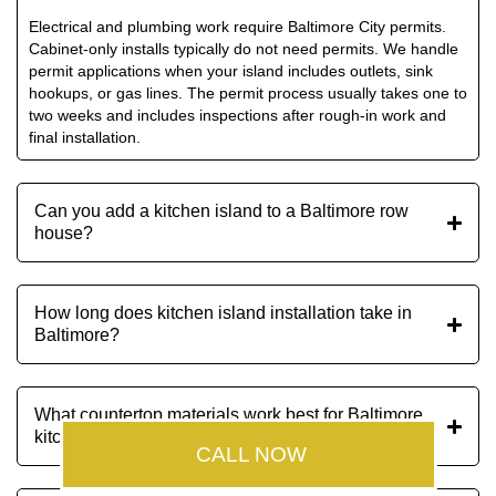
Electrical and plumbing work require Baltimore City permits.
Cabinet-only installs typically do not need permits. We handle
permit applications when your island includes outlets, sink
hookups, or gas lines. The permit process usually takes one to
two weeks and includes inspections after rough-in work and
final installation.
Can you add a kitchen island to a Baltimore row
house?
How long does kitchen island installation take in
Baltimore?
What countertop materials work best for Baltimore
kitchen islands?
CALL NOW