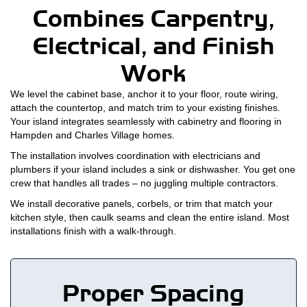
Combines Carpentry,
Electrical, and Finish
Work
We level the cabinet base, anchor it to your floor, route wiring,
attach the countertop, and match trim to your existing finishes.
Your island integrates seamlessly with cabinetry and flooring in
Hampden and Charles Village homes.
The installation involves coordination with electricians and
plumbers if your island includes a sink or dishwasher. You get one
crew that handles all trades – no juggling multiple contractors.
We install decorative panels, corbels, or trim that match your
kitchen style, then caulk seams and clean the entire island. Most
installations finish with a walk-through.
Proper Spacing