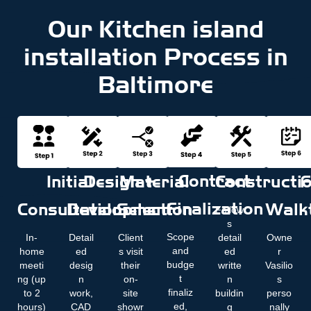
Our Kitchen island
installation Process in
Baltimore
Contract
Initial
Design +
Material
Constructi
F
Finalization
Consultation
Development
Selection
Walk
Follow
s
Scope
In-
Detail
Client
detail
Owne
and
home
ed
s visit
ed
r
budge
meeti
desig
their
writte
Vasilio
t
ng (up
n
on-
n
s
finaliz
to 2
work,
site
buildin
perso
ed,
hours)
CAD
showr
g
nally