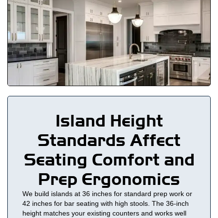
Island Height
Standards Affect
Seating Comfort and
Prep Ergonomics
We build islands at 36 inches for standard prep work or
42 inches for bar seating with high stools. The 36-inch
height matches your existing counters and works well