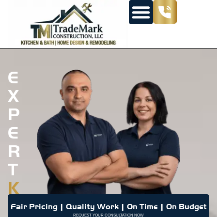
E
X
P
E
R
T
K
I
Fair Pricing | Quality Work | On Time | On Budget
REQUEST YOUR CONSULTATION NOW