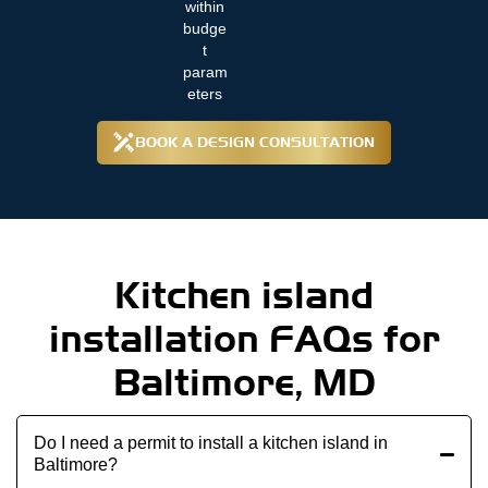
within
budge
t
param
eters
BOOK A DESIGN CONSULTATION
Kitchen island
installation FAQs for
Baltimore, MD
Do I need a permit to install a kitchen island in
Baltimore?