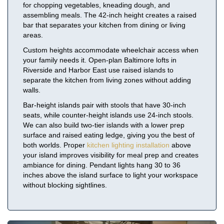
for chopping vegetables, kneading dough, and
assembling meals. The 42-inch height creates a raised
bar that separates your kitchen from dining or living
areas.
Custom heights accommodate wheelchair access when
your family needs it. Open-plan Baltimore lofts in
Riverside and Harbor East use raised islands to
separate the kitchen from living zones without adding
walls.
Bar-height islands pair with stools that have 30-inch
seats, while counter-height islands use 24-inch stools.
We can also build two-tier islands with a lower prep
surface and raised eating ledge, giving you the best of
both worlds. Proper
kitchen lighting installation
above
your island improves visibility for meal prep and creates
ambiance for dining. Pendant lights hang 30 to 36
inches above the island surface to light your workspace
without blocking sightlines.