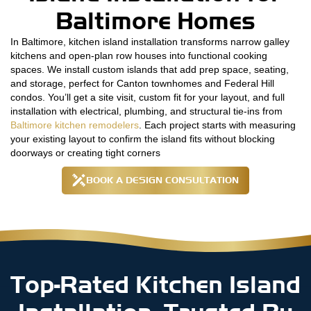
Baltimore Homes
In Baltimore, kitchen island installation transforms narrow galley
kitchens and open-plan row houses into functional cooking
spaces. We install custom islands that add prep space, seating,
and storage, perfect for Canton townhomes and Federal Hill
condos. You’ll get a site visit, custom fit for your layout, and full
installation with electrical, plumbing, and structural tie-ins from
Baltimore kitchen remodelers
. Each project starts with measuring
your existing layout to confirm the island fits without blocking
doorways or creating tight corners
BOOK A DESIGN CONSULTATION
Top-Rated Kitchen Island