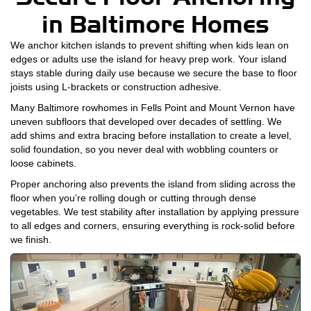
in Baltimore Homes
We anchor kitchen islands to prevent shifting when kids lean on
edges or adults use the island for heavy prep work. Your island
stays stable during daily use because we secure the base to floor
joists using L-brackets or construction adhesive.
Many Baltimore rowhomes in Fells Point and Mount Vernon have
uneven subfloors that developed over decades of settling. We
add shims and extra bracing before installation to create a level,
solid foundation, so you never deal with wobbling counters or
loose cabinets.
Proper anchoring also prevents the island from sliding across the
floor when you’re rolling dough or cutting through dense
vegetables. We test stability after installation by applying pressure
to all edges and corners, ensuring everything is rock-solid before
we finish.