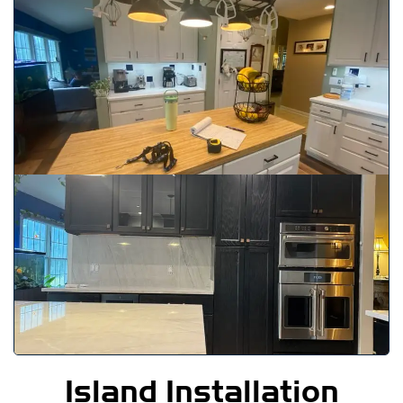
Island Installation