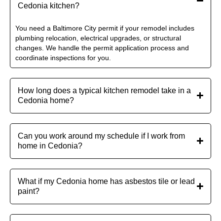
Cedonia kitchen?
You need a Baltimore City permit if your remodel includes
plumbing relocation, electrical upgrades, or structural
changes. We handle the permit application process and
coordinate inspections for you.
How long does a typical kitchen remodel take in a
Cedonia home?
Can you work around my schedule if I work from
home in Cedonia?
What if my Cedonia home has asbestos tile or lead
paint?