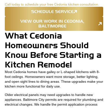
Call today to schedule your free Cedonia kitchen consultation.
SCHEDULE SERVICE
VIEW OUR WORK IN CEDONIA,
BALTIMOREE
What Cedonia
Homeowners Should
Know Before Starting a
Kitchen Remodel
Most Cedonia homes have galley or L-shaped kitchens with 8-
foot ceilings. Homeowners want more storage, better lighting,
and open sight lines to dining areas. These upgrades make your
kitchen more functional for daily use.
Older electrical panels may need upgrades to handle new
appliances. Baltimore City permits are required for plumbing and
electrical changes. We handle the permit application process