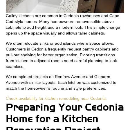
Galley kitchens are common in Cedonia rowhouses and Cape
Cod-style homes. Many homeowners remove soffits above
cabinets to add height and a modern look. This simple change
opens up the space visually and allows taller cabinets.
We often relocate sinks or add islands where space allows.
Customers in Cedonia frequently request pantry cabinets and
pull-out shelving for better organization. Flooring transitions
from kitchen to adjacent rooms need careful planning to look
seamless.
We completed projects on Renfrew Avenue and Glenarm
Avenue with similar layouts. Each kitchen was customized to
match the homeowner’s routine and style preferences.
Check availability for kitchen remodeling near Cedonia.
Preparing Your Cedonia
Home for a Kitchen