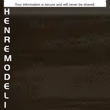
C
Your information is secure and will never be shared.
H
E
N
R
E
M
O
D
E
L
I