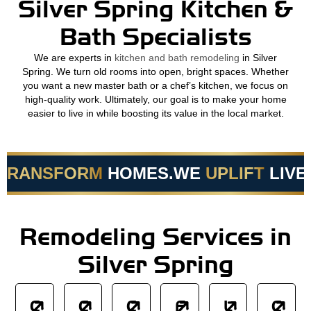
Silver Spring Kitchen &
Bath Specialists
We are experts in
kitchen and bath remodeling
in Silver
Spring. We turn old rooms into open, bright spaces. Whether
you want a new master bath or a chef’s kitchen, we focus on
high-quality work. Ultimately, our goal is to make your home
easier to live in while boosting its value in the local market.
RANSFORM
HOMES.
WE
UPLIFT
LIVES.
Remodeling Services in
Silver Spring
C
C
C
F
L
C