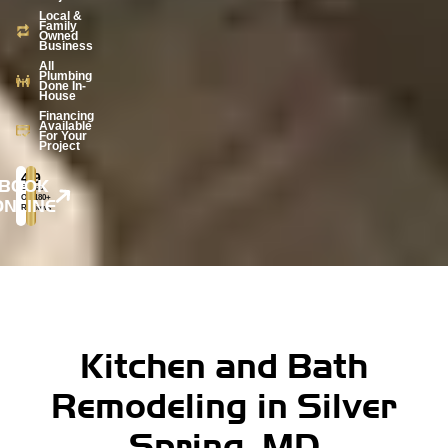
Local &
Family
Owned
Business
All
Plumbing
Done In-
House
Financing
Available
For Your
Project
4.9
BOOK
Based
On 180+
ONLINE
Reviews
Kitchen and Bath
Remodeling in Silver
Spring, MD