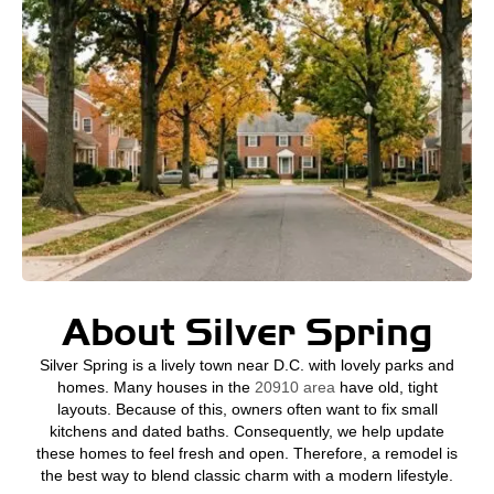
About Silver Spring
Silver Spring is a lively town near D.C. with lovely parks and
homes. Many houses in the
20910 area
have old, tight
layouts. Because of this, owners often want to fix small
kitchens and dated baths. Consequently, we help update
these homes to feel fresh and open. Therefore, a remodel is
the best way to blend classic charm with a modern lifestyle.