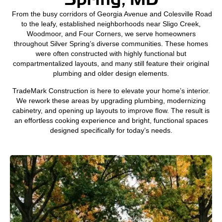
From the busy corridors of Georgia Avenue and Colesville Road
to the leafy, established neighborhoods near Sligo Creek,
Woodmoor, and Four Corners, we serve homeowners
throughout Silver Spring’s diverse communities. These homes
were often constructed with highly functional but
compartmentalized layouts, and many still feature their original
plumbing and older design elements.
TradeMark Construction is here to elevate your home’s interior.
We rework these areas by upgrading plumbing, modernizing
cabinetry, and opening up layouts to improve flow. The result is
an effortless cooking experience and bright, functional spaces
designed specifically for today’s needs.