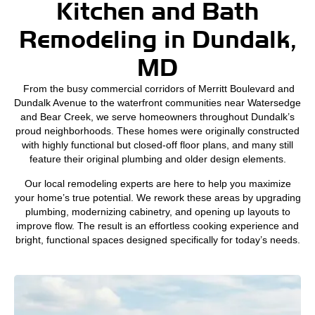
Kitchen and Bath
Remodeling in Dundalk,
MD
From the busy commercial corridors of Merritt Boulevard and
Dundalk Avenue to the waterfront communities near Watersedge
and Bear Creek, we serve homeowners throughout Dundalk’s
proud neighborhoods. These homes were originally constructed
with highly functional but closed-off floor plans, and many still
feature their original plumbing and older design elements.
Our local remodeling experts are here to help you maximize
your home’s true potential. We rework these areas by upgrading
plumbing, modernizing cabinetry, and opening up layouts to
improve flow. The result is an effortless cooking experience and
bright, functional spaces designed specifically for today’s needs.