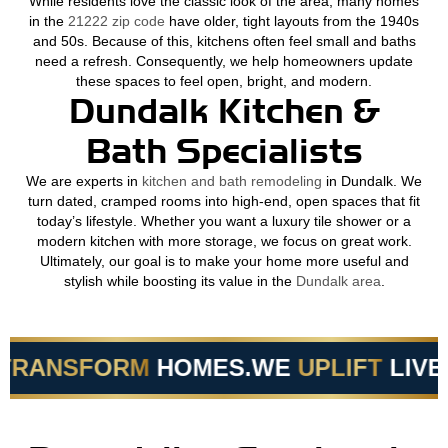
While residents love the classic look of the area, many homes
in the
21222 zip code
have older, tight layouts from the 1940s
and 50s. Because of this, kitchens often feel small and baths
need a refresh. Consequently, we help homeowners update
these spaces to feel open, bright, and modern.
Dundalk Kitchen &
Bath Specialists
We are experts in
kitchen and bath remodeling
in Dundalk. We
turn dated, cramped rooms into high-end, open spaces that fit
today’s lifestyle. Whether you want a luxury tile shower or a
modern kitchen with more storage, we focus on great work.
Ultimately, our goal is to make your home more useful and
stylish while boosting its value in the
Dundalk area
.
RANSFORM
HOMES.
WE
UPLIFT
LIVES.