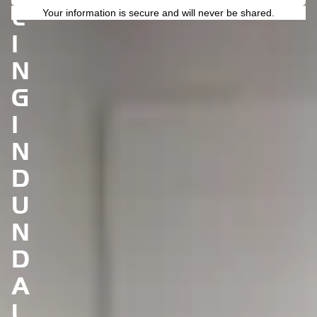
L
Your information is secure and will never be shared.
I
N
G
I
N
D
U
N
D
A
L