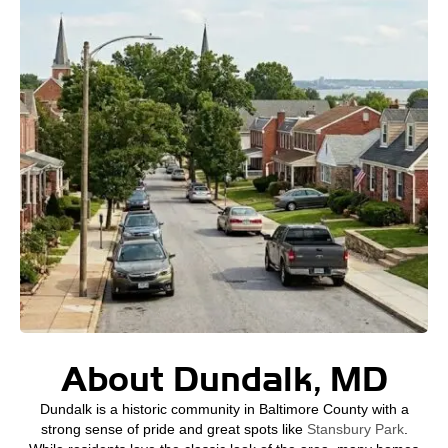
About Dundalk, MD
Dundalk is a historic community in Baltimore County with a
strong sense of pride and great spots like
Stansbury Park
.