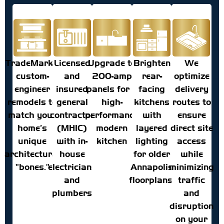
TradeMark's
Licensed
Upgrade to
Brighten
We
custom-
and
200-amp
rear-
optimize
engineer
insured
panels for a
facing
delivery
remodels to
general
high-
kitchens
routes to
match your
contractor
performance
with
ensure
home’s
(MHIC)
modern
layered
direct site
unique
with in-
kitchen
lighting
access
architectural
house
for older
while
"bones."
electricians
Annapolis
minimizing
and
floorplans.
traffic
plumbers
and
disruption
on your