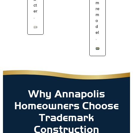
m
ct
re
er
m
.
o
d
el
.
Why Annapolis
Homeowners Choose
Trademark
Construction