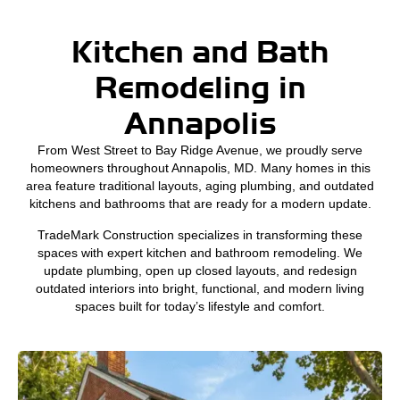
Kitchen and Bath
Remodeling in
Annapolis
From West Street to Bay Ridge Avenue, we proudly serve
homeowners throughout Annapolis, MD. Many homes in this
area feature traditional layouts, aging plumbing, and outdated
kitchens and bathrooms that are ready for a modern update.
TradeMark Construction specializes in transforming these
spaces with expert kitchen and bathroom remodeling. We
update plumbing, open up closed layouts, and redesign
outdated interiors into bright, functional, and modern living
spaces built for today’s lifestyle and comfort.