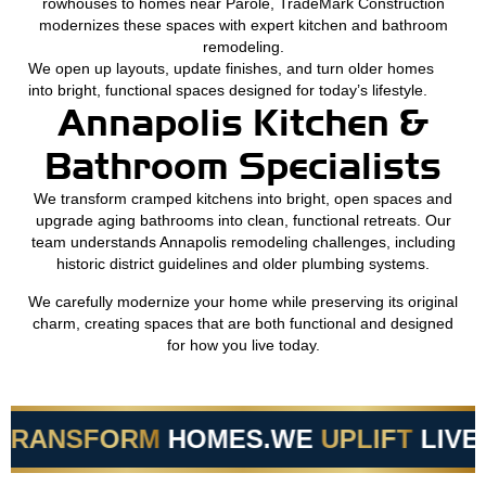
rowhouses to homes near Parole, TradeMark Construction
modernizes these spaces with expert kitchen and bathroom
remodeling.
We open up layouts, update finishes, and turn older homes
into bright, functional spaces designed for today’s lifestyle.
Annapolis Kitchen &
Bathroom Specialists
We transform cramped kitchens into bright, open spaces and
upgrade aging bathrooms into clean, functional retreats. Our
team understands Annapolis remodeling challenges, including
historic district guidelines and older plumbing systems.
We carefully modernize your home while preserving its original
charm, creating spaces that are both functional and designed
for how you live today.
RANSFORM
HOMES.
WE
UPLIFT
LIVES.