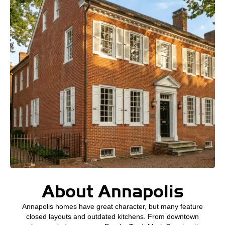
About Annapolis
Annapolis homes have great character, but many feature
closed layouts and outdated kitchens. From downtown