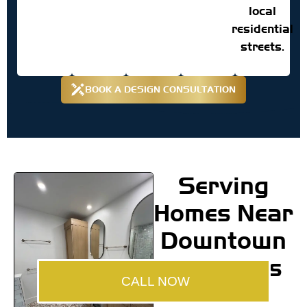
local
residential
streets.
BOOK A DESIGN CONSULTATION
Serving
Homes Near
Downtown
Annapolis
CALL NOW
and the