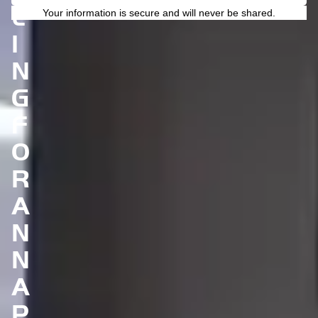
L
Your information is secure and will never be shared.
I
N
G
F
O
R
A
N
N
A
P